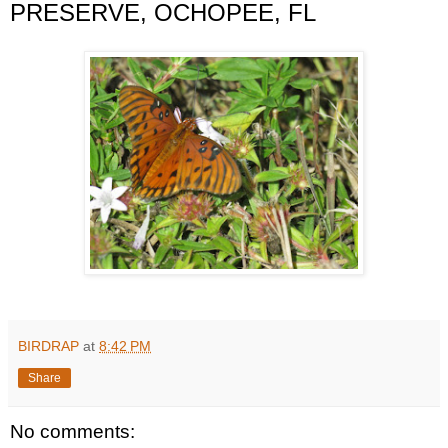
PRESERVE, OCHOPEE, FL
BIRDRAP
at
8:42 PM
Share
No comments: