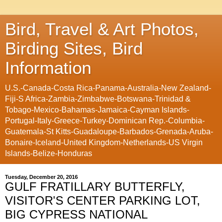
Bird, Travel & Art Photos,
Birding Sites, Bird
Information
U.S.-Canada-Costa Rica-Panama-Australia-New Zealand-
Fiji-S Africa-Zambia-Zimbabwe-Botswana-Trinidad &
Tobago-Mexico-Bahamas-Jamaica-Cayman Islands-
Portugal-Italy-Greece-Turkey-Dominican Rep.-Columbia-
Guatemala-St Kitts-Guadaloupe-Barbados-Grenada-Aruba-
Bonaire-Iceland-United Kingdom-Netherlands-US Virgin
Islands-Belize-Honduras
Tuesday, December 20, 2016
GULF FRATILLARY BUTTERFLY,
VISITOR'S CENTER PARKING LOT,
BIG CYPRESS NATIONAL