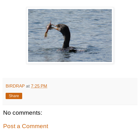
BIRDRAP
at
7:25 PM
Share
No comments:
Post a Comment