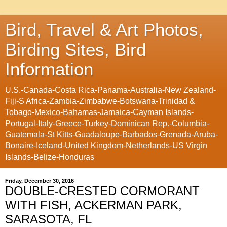
Bird, Travel & Art Photos,
Birding Sites, Bird
Information
U.S.-Canada-Costa Rica-Panama-Australia-New Zealand-
Fiji-S Africa-Zambia-Zimbabwe-Botswana-Trinidad &
Tobago-Mexico-Bahamas-Jamaica-Cayman Islands-
Portugal-Italy-Greece-Turkey-Dominican Rep.-Columbia-
Guatemala-St Kitts-Guadaloupe-Barbados-Grenada-Aruba-
Bonaire-Iceland-United Kingdom-Netherlands-US Virgin
Islands-Belize-Honduras
Friday, December 30, 2016
DOUBLE-CRESTED CORMORANT
WITH FISH, ACKERMAN PARK,
SARASOTA, FL