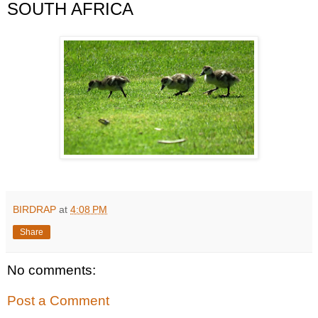
SOUTH AFRICA
BIRDRAP
at
4:08 PM
Share
No comments:
Post a Comment