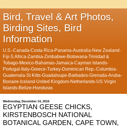
Bird, Travel & Art Photos,
Birding Sites, Bird
Information
U.S.-Canada-Costa Rica-Panama-Australia-New Zealand-
Fiji-S Africa-Zambia-Zimbabwe-Botswana-Trinidad &
Tobago-Mexico-Bahamas-Jamaica-Cayman Islands-
Portugal-Italy-Greece-Turkey-Dominican Rep.-Columbia-
Guatemala-St Kitts-Guadaloupe-Barbados-Grenada-Aruba-
Bonaire-Iceland-United Kingdom-Netherlands-US Virgin
Islands-Belize-Honduras
Wednesday, December 14, 2016
EGYPTIAN GEESE CHICKS,
KIRSTENBOSCH NATIONAL
BOTANICAL GARDEN, CAPE TOWN,