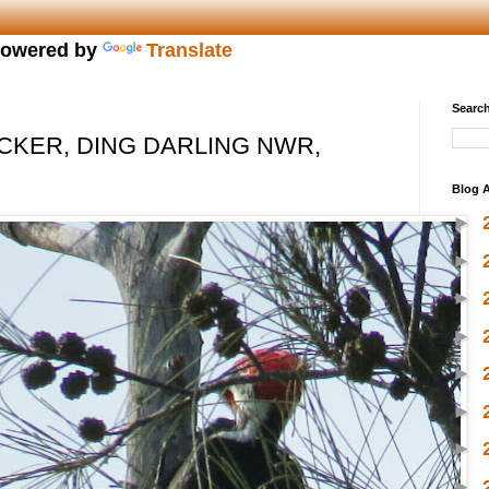
owered by
Translate
Search
KER, DING DARLING NWR,
Blog A
►
►
►
►
►
►
►
►