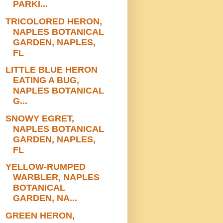
PARKI...
TRICOLORED HERON,
NAPLES BOTANICAL
GARDEN, NAPLES,
FL
LITTLE BLUE HERON
EATING A BUG,
NAPLES BOTANICAL
G...
SNOWY EGRET,
NAPLES BOTANICAL
GARDEN, NAPLES,
FL
YELLOW-RUMPED
WARBLER, NAPLES
BOTANICAL
GARDEN, NA...
GREEN HERON,