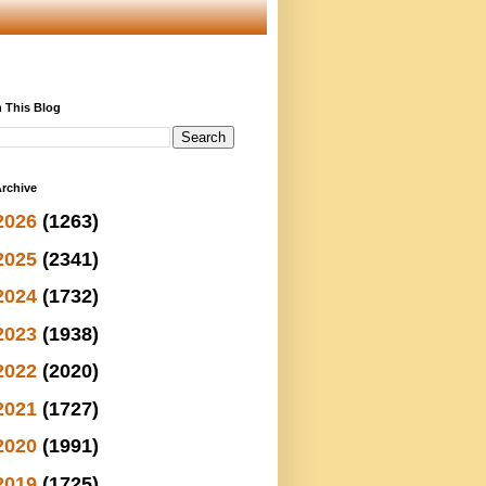
 This Blog
rchive
2026
(1263)
2025
(2341)
2024
(1732)
2023
(1938)
2022
(2020)
2021
(1727)
2020
(1991)
2019
(1725)