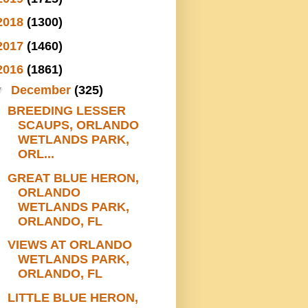
2018
(1300)
2017
(1460)
2016
(1861)
▼
December
(325)
BREEDING LESSER
SCAUPS, ORLANDO
WETLANDS PARK,
ORL...
GREAT BLUE HERON,
ORLANDO
WETLANDS PARK,
ORLANDO, FL
VIEWS AT ORLANDO
WETLANDS PARK,
ORLANDO, FL
LITTLE BLUE HERON,