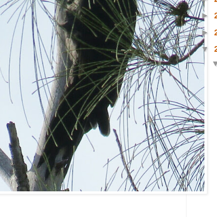
►
►
▼