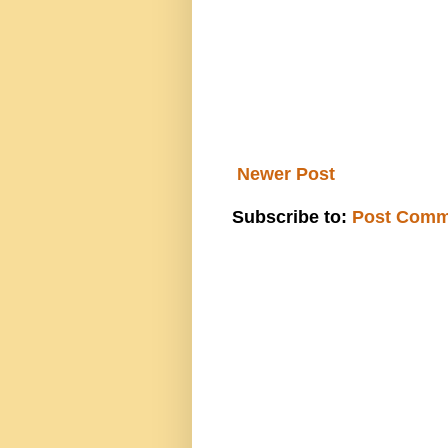
Newer Post
Subscribe to:
Post Comm