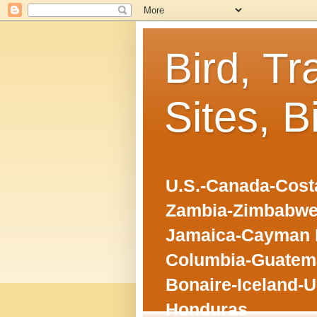
Bird, Tr
Sites, B
U.S.-Canada-Costa
Zambia-Zimbabwe
Jamaica-Cayman I
Columbia-Guatema
Bonaire-Iceland-U
Honduras