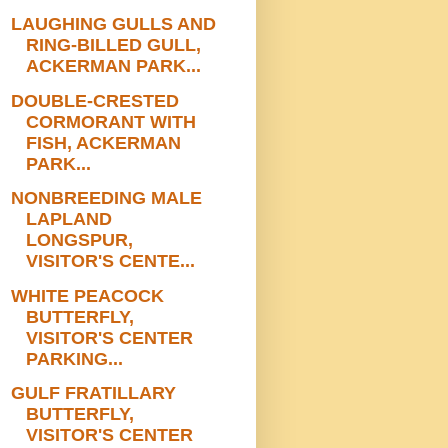
LAUGHING GULLS AND
RING-BILLED GULL,
ACKERMAN PARK...
DOUBLE-CRESTED
CORMORANT WITH
FISH, ACKERMAN
PARK...
NONBREEDING MALE
LAPLAND
LONGSPUR,
VISITOR'S CENTE...
WHITE PEACOCK
BUTTERFLY,
VISITOR'S CENTER
PARKING...
GULF FRATILLARY
BUTTERFLY,
VISITOR'S CENTER