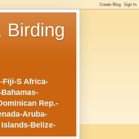
, Birding
iji-S Africa-
o-Bahamas-
Dominican Rep.-
enada-Aruba-
Islands-Belize-