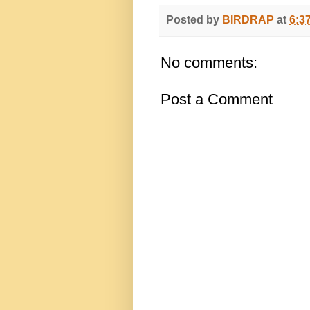
Posted by
BIRDRAP
at
6:3
No comments:
Post a Comment