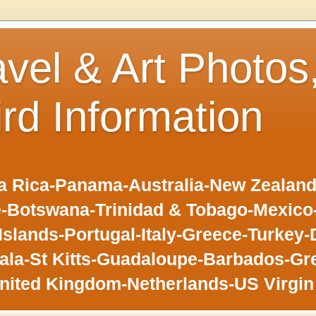
avel & Art Photos
ird Information
 Rica-Panama-Australia-New Zealand-F
-Botswana-Trinidad & Tobago-Mexic
slands-Portugal-Italy-Greece-Turkey-
la-St Kitts-Guadaloupe-Barbados-Gr
nited Kingdom-Netherlands-US Virgin 