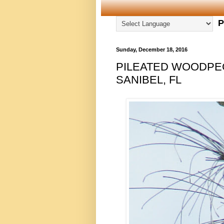
P
Sunday, December 18, 2016
PILEATED WOODPEC
SANIBEL, FL