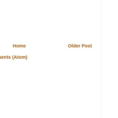
Home
Older Post
ents (Atom)