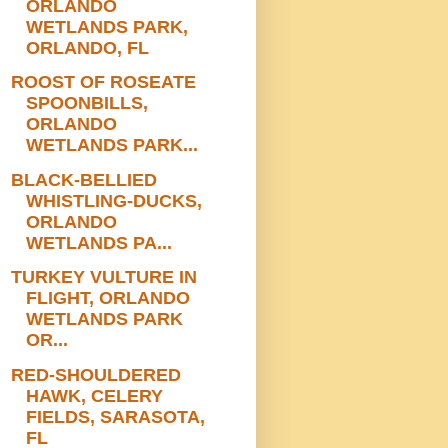
ORLANDO
WETLANDS PARK,
ORLANDO, FL
ROOST OF ROSEATE
SPOONBILLS,
ORLANDO
WETLANDS PARK...
BLACK-BELLIED
WHISTLING-DUCKS,
ORLANDO
WETLANDS PA...
TURKEY VULTURE IN
FLIGHT, ORLANDO
WETLANDS PARK
OR...
RED-SHOULDERED
HAWK, CELERY
FIELDS, SARASOTA,
FL