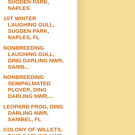
SUGDEN PARK,
NAPLES
1ST WINTER
LAUGHING GULL,
SUGDEN PARK,
NAPLES, FL
NONBREEDING
LAUGHING GULL,
DING DARLING NWR,
SANIB...
NONBREEDING
SEMIPALMATED
PLOVER, DING
DARLING NWR,...
LEOPARD FROG, DING
DARLING NWR,
SANIBEL, FL
COLONY OF WILLETS,