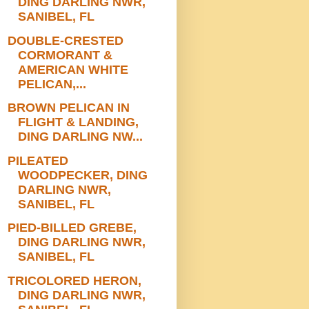
DING DARLING NWR,
SANIBEL, FL
DOUBLE-CRESTED
CORMORANT &
AMERICAN WHITE
PELICAN,...
BROWN PELICAN IN
FLIGHT & LANDING,
DING DARLING NW...
PILEATED
WOODPECKER, DING
DARLING NWR,
SANIBEL, FL
PIED-BILLED GREBE,
DING DARLING NWR,
SANIBEL, FL
TRICOLORED HERON,
DING DARLING NWR,