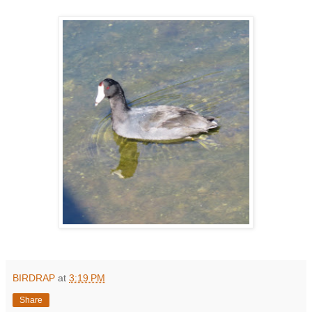
BIRDRAP
at
3:19 PM
Share