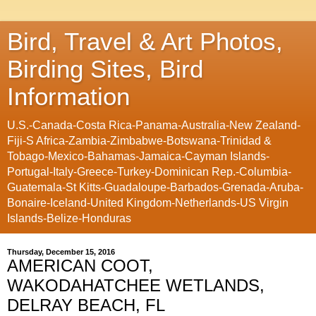
Bird, Travel & Art Photos,
Birding Sites, Bird
Information
U.S.-Canada-Costa Rica-Panama-Australia-New Zealand-
Fiji-S Africa-Zambia-Zimbabwe-Botswana-Trinidad &
Tobago-Mexico-Bahamas-Jamaica-Cayman Islands-
Portugal-Italy-Greece-Turkey-Dominican Rep.-Columbia-
Guatemala-St Kitts-Guadaloupe-Barbados-Grenada-Aruba-
Bonaire-Iceland-United Kingdom-Netherlands-US Virgin
Islands-Belize-Honduras
Thursday, December 15, 2016
AMERICAN COOT,
WAKODAHATCHEE WETLANDS,
DELRAY BEACH, FL