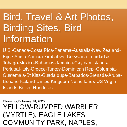
Bird, Travel & Art Photos,
Birding Sites, Bird
Information
U.S.-Canada-Costa Rica-Panama-Australia-New Zealand-
Fiji-S Africa-Zambia-Zimbabwe-Botswana-Trinidad &
Tobago-Mexico-Bahamas-Jamaica-Cayman Islands-
Portugal-Italy-Greece-Turkey-Dominican Rep.-Columbia-
Guatemala-St Kitts-Guadaloupe-Barbados-Grenada-Aruba-
Bonaire-Iceland-United Kingdom-Netherlands-US Virgin
Islands-Belize-Honduras
Thursday, February 20, 2025
YELLOW-RUMPED WARBLER
(MYRTLE), EAGLE LAKES
COMMUNITY PARK, NAPLES,