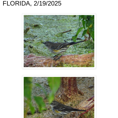
FLORIDA, 2/19/2025