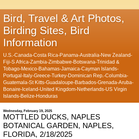
Bird, Travel & Art Photos,
Birding Sites, Bird
Information
U.S.-Canada-Costa Rica-Panama-Australia-New Zealand-
Fiji-S Africa-Zambia-Zimbabwe-Botswana-Trinidad &
Tobago-Mexico-Bahamas-Jamaica-Cayman Islands-
Portugal-Italy-Greece-Turkey-Dominican Rep.-Columbia-
Guatemala-St Kitts-Guadaloupe-Barbados-Grenada-Aruba-
Bonaire-Iceland-United Kingdom-Netherlands-US Virgin
Islands-Belize-Honduras
Wednesday, February 19, 2025
MOTTLED DUCKS, NAPLES
BOTANICAL GARDEN, NAPLES,
FLORIDA, 2/18/2025