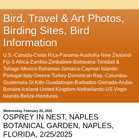
Bird, Travel & Art Photos,
Birding Sites, Bird
Information
U.S.-Canada-Costa Rica-Panama-Australia-New Zealand-
Fiji-S Africa-Zambia-Zimbabwe-Botswana-Trinidad &
Tobago-Mexico-Bahamas-Jamaica-Cayman Islands-
Portugal-Italy-Greece-Turkey-Dominican Rep.-Columbia-
Guatemala-St Kitts-Guadaloupe-Barbados-Grenada-Aruba-
Bonaire-Iceland-United Kingdom-Netherlands-US Virgin
Islands-Belize-Honduras
Wednesday, February 26, 2025
OSPREY IN NEST, NAPLES
BOTANICAL GARDEN, NAPLES,
FLORIDA, 2/25/2025