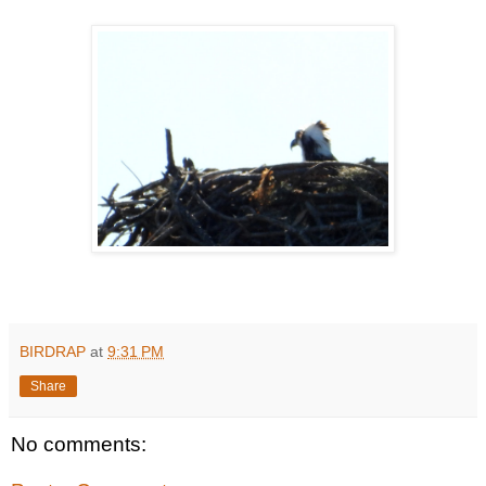
BIRDRAP
at
9:31 PM
Share
No comments: