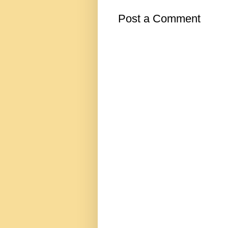
Post a Comment