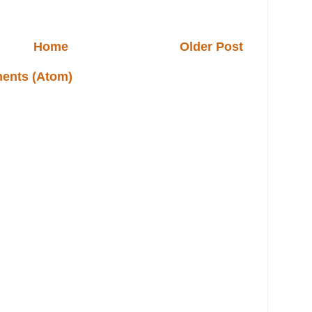
Home
Older Post
ents (Atom)