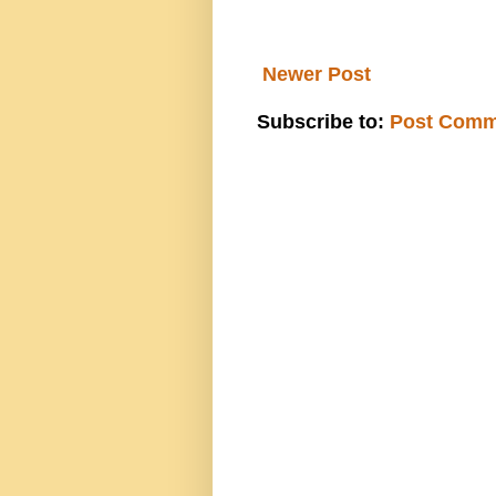
Newer Post
Subscribe to:
Post Comm