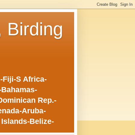
, Birding
iji-S Africa-
o-Bahamas-
Dominican Rep.-
enada-Aruba-
Islands-Belize-