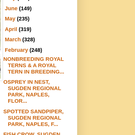
►
June
(149)
►
May
(235)
►
April
(319)
►
March
(328)
▼
February
(248)
NONBREEDING ROYAL
TERNS & A ROYAL
TERN IN BREEDING...
OSPREY IN NEST,
SUGDEN REGIONAL
PARK, NAPLES,
FLOR...
SPOTTED SANDPIPER,
SUGDEN REGIONAL
PARK, NAPLES, F...
FISH CROW, SUGDEN