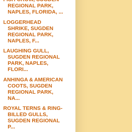
REGIONAL PARK,
NAPLES, FLORIDA, ...
LOGGERHEAD
SHRIKE, SUGDEN
REGIONAL PARK,
NAPLES, F...
LAUGHING GULL,
SUGDEN REGIONAL
PARK, NAPLES,
FLORI...
ANHINGA & AMERICAN
COOTS, SUGDEN
REGIONAL PARK,
NA...
ROYAL TERNS & RING-
BILLED GULLS,
SUGDEN REGIONAL
P...