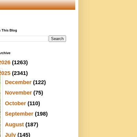
 This Blog
rchive
2026
(1263)
2025
(2341)
►
December
(122)
►
November
(75)
►
October
(110)
►
September
(198)
►
August
(187)
►
July
(145)