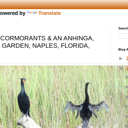
owered by
Translate
Search
 CORMORANTS & AN ANHINGA,
 GARDEN, NAPLES, FLORIDA,
Blog A
►
▼