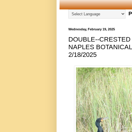
P
Wednesday, February 19, 2025
DOUBLE--CRESTED
NAPLES BOTANICAL
2/18/2025