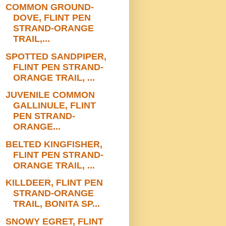
COMMON GROUND-
DOVE, FLINT PEN
STRAND-ORANGE
TRAIL,...
SPOTTED SANDPIPER,
FLINT PEN STRAND-
ORANGE TRAIL, ...
JUVENILE COMMON
GALLINULE, FLINT
PEN STRAND-
ORANGE...
BELTED KINGFISHER,
FLINT PEN STRAND-
ORANGE TRAIL, ...
KILLDEER, FLINT PEN
STRAND-ORANGE
TRAIL, BONITA SP...
SNOWY EGRET, FLINT