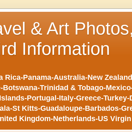
avel & Art Photos
ird Information
 Rica-Panama-Australia-New Zealand-F
-Botswana-Trinidad & Tobago-Mexic
slands-Portugal-Italy-Greece-Turkey-
la-St Kitts-Guadaloupe-Barbados-Gr
nited Kingdom-Netherlands-US Virgin 