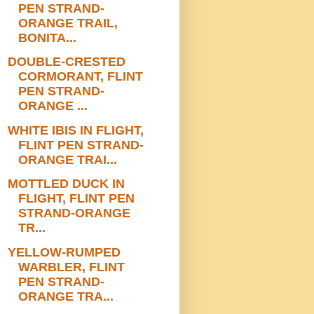
PEN STRAND-
ORANGE TRAIL,
BONITA...
DOUBLE-CRESTED
CORMORANT, FLINT
PEN STRAND-
ORANGE ...
WHITE IBIS IN FLIGHT,
FLINT PEN STRAND-
ORANGE TRAI...
MOTTLED DUCK IN
FLIGHT, FLINT PEN
STRAND-ORANGE
TR...
YELLOW-RUMPED
WARBLER, FLINT
PEN STRAND-
ORANGE TRA...