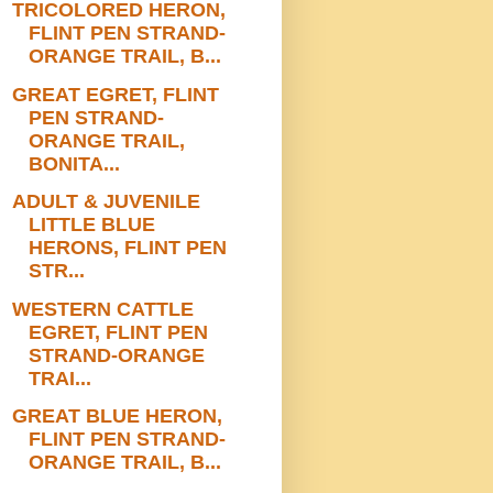
TRICOLORED HERON,
FLINT PEN STRAND-
ORANGE TRAIL, B...
GREAT EGRET, FLINT
PEN STRAND-
ORANGE TRAIL,
BONITA...
ADULT & JUVENILE
LITTLE BLUE
HERONS, FLINT PEN
STR...
WESTERN CATTLE
EGRET, FLINT PEN
STRAND-ORANGE
TRAI...
GREAT BLUE HERON,
FLINT PEN STRAND-
ORANGE TRAIL, B...