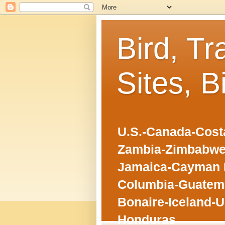
Bird, Tr
Sites, B
U.S.-Canada-Costa
Zambia-Zimbabwe
Jamaica-Cayman I
Columbia-Guatema
Bonaire-Iceland-U
Honduras