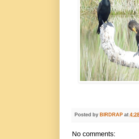
Posted by
BIRDRAP
at
4:2
No comments: