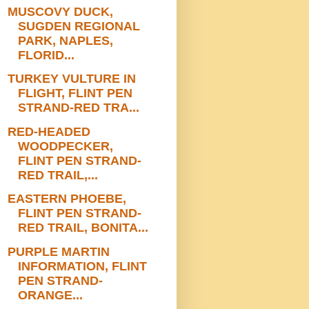
MUSCOVY DUCK,
SUGDEN REGIONAL
PARK, NAPLES,
FLORID...
TURKEY VULTURE IN
FLIGHT, FLINT PEN
STRAND-RED TRA...
RED-HEADED
WOODPECKER,
FLINT PEN STRAND-
RED TRAIL,...
EASTERN PHOEBE,
FLINT PEN STRAND-
RED TRAIL, BONITA...
PURPLE MARTIN
INFORMATION, FLINT
PEN STRAND-
ORANGE...