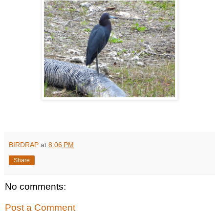
BIRDRAP
at
8:06 PM
Share
No comments:
Post a Comment