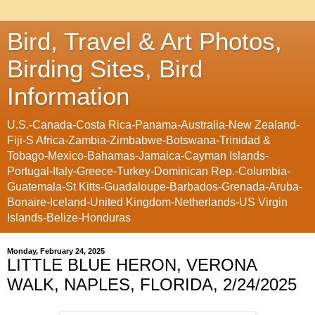
Bird, Travel & Art Photos,
Birding Sites, Bird
Information
U.S.-Canada-Costa Rica-Panama-Australia-New Zealand-
Fiji-S Africa-Zambia-Zimbabwe-Botswana-Trinidad &
Tobago-Mexico-Bahamas-Jamaica-Cayman Islands-
Portugal-Italy-Greece-Turkey-Dominican Rep.-Columbia-
Guatemala-St Kitts-Guadaloupe-Barbados-Grenada-Aruba-
Bonaire-Iceland-United Kingdom-Netherlands-US Virgin
Islands-Belize-Honduras
Monday, February 24, 2025
LITTLE BLUE HERON, VERONA
WALK, NAPLES, FLORIDA, 2/24/2025