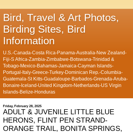
Bird, Travel & Art Photos,
Birding Sites, Bird
Information
U.S.-Canada-Costa Rica-Panama-Australia-New Zealand-
Fiji-S Africa-Zambia-Zimbabwe-Botswana-Trinidad &
Tobago-Mexico-Bahamas-Jamaica-Cayman Islands-
Portugal-Italy-Greece-Turkey-Dominican Rep.-Columbia-
Guatemala-St Kitts-Guadaloupe-Barbados-Grenada-Aruba-
Bonaire-Iceland-United Kingdom-Netherlands-US Virgin
Islands-Belize-Honduras
Friday, February 28, 2025
ADULT & JUVENILE LITTLE BLUE
HERONS, FLINT PEN STRAND-
ORANGE TRAIL, BONITA SPRINGS,