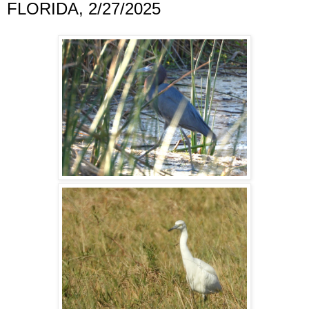
FLORIDA, 2/27/2025