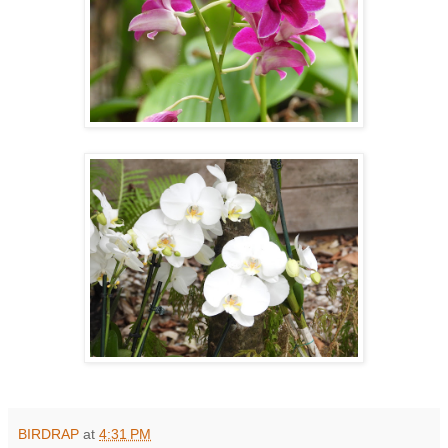
BIRDRAP
at
4:31 PM