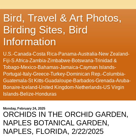
Bird, Travel & Art Photos,
Birding Sites, Bird
Information
U.S.-Canada-Costa Rica-Panama-Australia-New Zealand-
Fiji-S Africa-Zambia-Zimbabwe-Botswana-Trinidad &
Tobago-Mexico-Bahamas-Jamaica-Cayman Islands-
Portugal-Italy-Greece-Turkey-Dominican Rep.-Columbia-
Guatemala-St Kitts-Guadaloupe-Barbados-Grenada-Aruba-
Bonaire-Iceland-United Kingdom-Netherlands-US Virgin
Islands-Belize-Honduras
Monday, February 24, 2025
ORCHIDS IN THE ORCHID GARDEN,
NAPLES BOTANICAL GARDEN,
NAPLES, FLORIDA, 2/22/2025