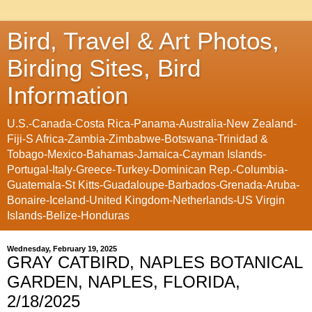
Bird, Travel & Art Photos,
Birding Sites, Bird
Information
U.S.-Canada-Costa Rica-Panama-Australia-New Zealand-
Fiji-S Africa-Zambia-Zimbabwe-Botswana-Trinidad &
Tobago-Mexico-Bahamas-Jamaica-Cayman Islands-
Portugal-Italy-Greece-Turkey-Dominican Rep.-Columbia-
Guatemala-St Kitts-Guadaloupe-Barbados-Grenada-Aruba-
Bonaire-Iceland-United Kingdom-Netherlands-US Virgin
Islands-Belize-Honduras
Wednesday, February 19, 2025
GRAY CATBIRD, NAPLES BOTANICAL
GARDEN, NAPLES, FLORIDA,
2/18/2025