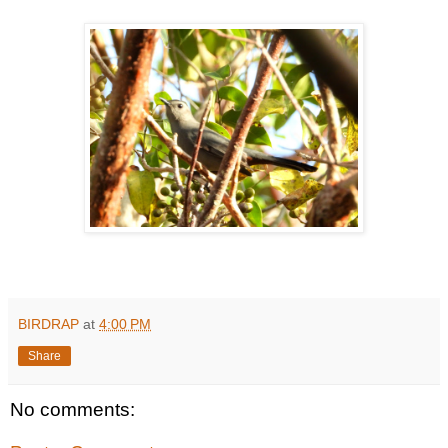
BIRDRAP
at
4:00 PM
Share
No comments: