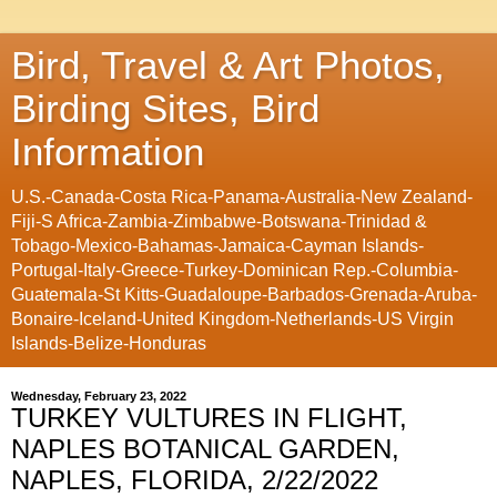
Bird, Travel & Art Photos,
Birding Sites, Bird
Information
U.S.-Canada-Costa Rica-Panama-Australia-New Zealand-
Fiji-S Africa-Zambia-Zimbabwe-Botswana-Trinidad &
Tobago-Mexico-Bahamas-Jamaica-Cayman Islands-
Portugal-Italy-Greece-Turkey-Dominican Rep.-Columbia-
Guatemala-St Kitts-Guadaloupe-Barbados-Grenada-Aruba-
Bonaire-Iceland-United Kingdom-Netherlands-US Virgin
Islands-Belize-Honduras
Wednesday, February 23, 2022
TURKEY VULTURES IN FLIGHT,
NAPLES BOTANICAL GARDEN,
NAPLES, FLORIDA, 2/22/2022