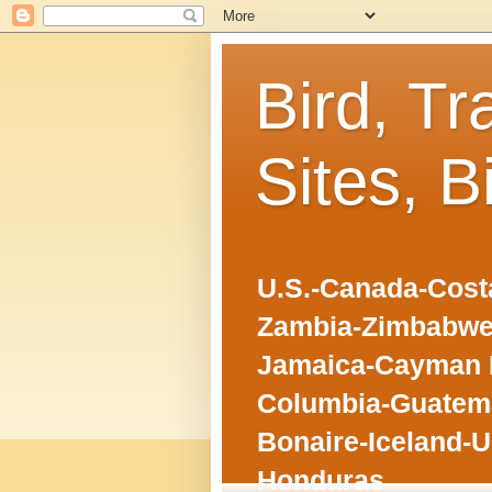
Bird, Tr
Sites, B
U.S.-Canada-Costa
Zambia-Zimbabwe
Jamaica-Cayman I
Columbia-Guatema
Bonaire-Iceland-U
Honduras