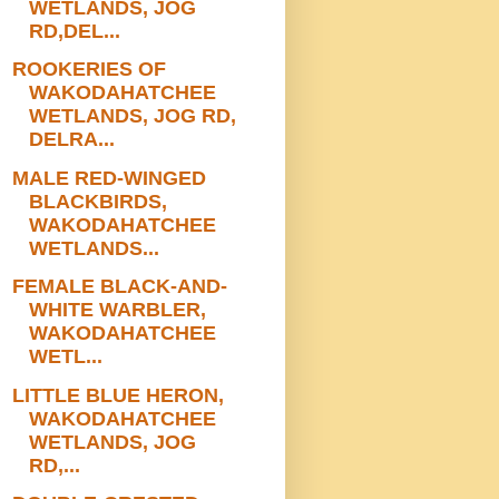
WETLANDS, JOG
RD,DEL...
ROOKERIES OF
WAKODAHATCHEE
WETLANDS, JOG RD,
DELRA...
MALE RED-WINGED
BLACKBIRDS,
WAKODAHATCHEE
WETLANDS...
FEMALE BLACK-AND-
WHITE WARBLER,
WAKODAHATCHEE
WETL...
LITTLE BLUE HERON,
WAKODAHATCHEE
WETLANDS, JOG
RD,...