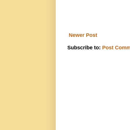
Newer Post
Subscribe to:
Post Comm