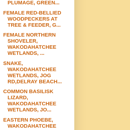
PLUMAGE, GREEN...
FEMALE RED-BELLIED
WOODPECKERS AT
TREE & FEEDER, G...
FEMALE NORTHERN
SHOVELER,
WAKODAHATCHEE
WETLANDS, ...
SNAKE,
WAKODAHATCHEE
WETLANDS, JOG
RD,DELRAY BEACH...
COMMON BASILISK
LIZARD,
WAKODAHATCHEE
WETLANDS, JO...
EASTERN PHOEBE,
WAKODAHATCHEE