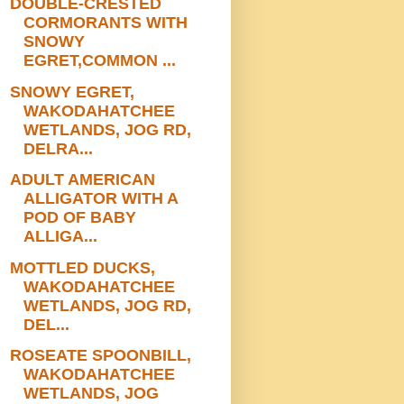
DOUBLE-CRESTED
CORMORANTS WITH
SNOWY
EGRET,COMMON ...
SNOWY EGRET,
WAKODAHATCHEE
WETLANDS, JOG RD,
DELRA...
ADULT AMERICAN
ALLIGATOR WITH A
POD OF BABY
ALLIGA...
MOTTLED DUCKS,
WAKODAHATCHEE
WETLANDS, JOG RD,
DEL...
ROSEATE SPOONBILL,
WAKODAHATCHEE
WETLANDS, JOG