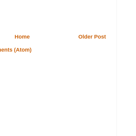
Home
Older Post
ents (Atom)