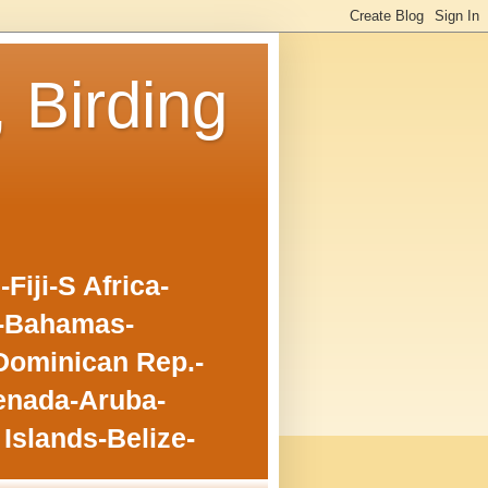
, Birding
iji-S Africa-
o-Bahamas-
Dominican Rep.-
enada-Aruba-
Islands-Belize-