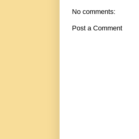
No comments:
Post a Comment