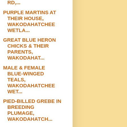
RD,...
PURPLE MARTINS AT
THEIR HOUSE,
WAKODAHATCHEE
WETLA...
GREAT BLUE HERON
CHICKS & THEIR
PARENTS,
WAKODAHAT...
MALE & FEMALE
BLUE-WINGED
TEALS,
WAKODAHATCHEE
WET...
PIED-BILLED GREBE IN
BREEDING
PLUMAGE,
WAKODAHATCH...