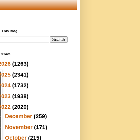
 This Blog
rchive
2026
(1263)
2025
(2341)
2024
(1732)
2023
(1938)
2022
(2020)
►
December
(259)
►
November
(171)
►
October
(215)