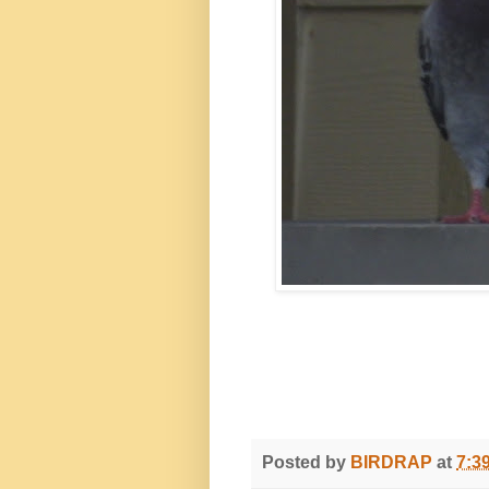
Posted by
BIRDRAP
at
7:3