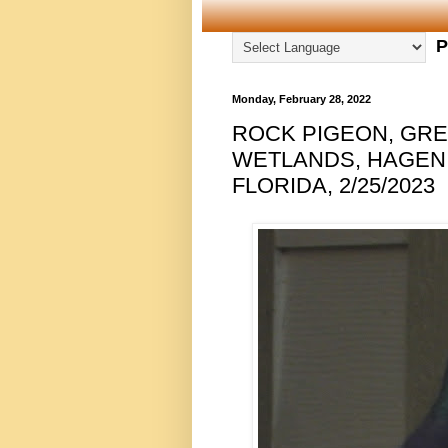
P
Monday, February 28, 2022
ROCK PIGEON, GRE
WETLANDS, HAGEN
FLORIDA, 2/25/2023