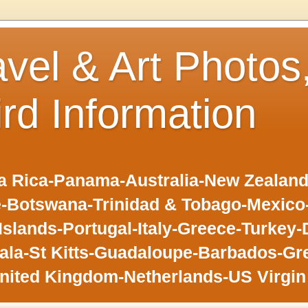
avel & Art Photos
ird Information
 Rica-Panama-Australia-New Zealand-F
-Botswana-Trinidad & Tobago-Mexic
slands-Portugal-Italy-Greece-Turkey-
la-St Kitts-Guadaloupe-Barbados-Gr
nited Kingdom-Netherlands-US Virgin 