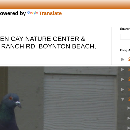
owered by
Translate
Search
EN CAY NATURE CENTER &
 RANCH RD, BOYNTON BEACH,
Blog A
►
►
►
►
▼