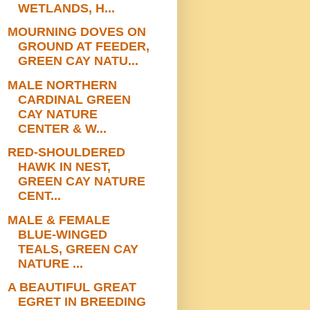
WETLANDS, H...
MOURNING DOVES ON
GROUND AT FEEDER,
GREEN CAY NATU...
MALE NORTHERN
CARDINAL GREEN
CAY NATURE
CENTER & W...
RED-SHOULDERED
HAWK IN NEST,
GREEN CAY NATURE
CENT...
MALE & FEMALE
BLUE-WINGED
TEALS, GREEN CAY
NATURE ...
A BEAUTIFUL GREAT
EGRET IN BREEDING