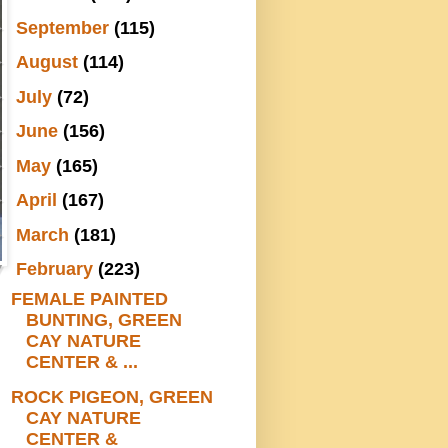
►
September
(115)
►
August
(114)
►
July
(72)
►
June
(156)
►
May
(165)
►
April
(167)
►
March
(181)
▼
February
(223)
FEMALE PAINTED
BUNTING, GREEN
CAY NATURE
CENTER & ...
ROCK PIGEON, GREEN
CAY NATURE
CENTER &