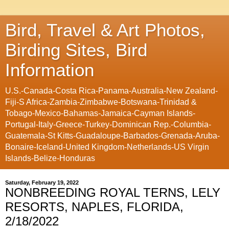
Bird, Travel & Art Photos,
Birding Sites, Bird
Information
U.S.-Canada-Costa Rica-Panama-Australia-New Zealand-
Fiji-S Africa-Zambia-Zimbabwe-Botswana-Trinidad &
Tobago-Mexico-Bahamas-Jamaica-Cayman Islands-
Portugal-Italy-Greece-Turkey-Dominican Rep.-Columbia-
Guatemala-St Kitts-Guadaloupe-Barbados-Grenada-Aruba-
Bonaire-Iceland-United Kingdom-Netherlands-US Virgin
Islands-Belize-Honduras
Saturday, February 19, 2022
NONBREEDING ROYAL TERNS, LELY
RESORTS, NAPLES, FLORIDA,
2/18/2022