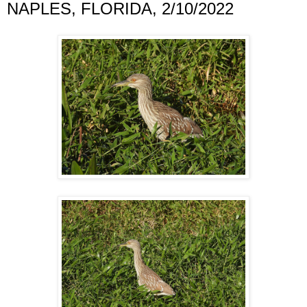
NAPLES, FLORIDA, 2/10/2022