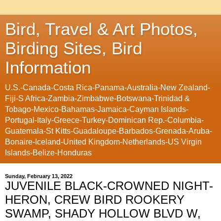
Bird, Travel & Art Photos,
Birding Sites, Bird
Information
U.S.-Canada-Costa Rica-Panama-Australia-New Zealand-
Fiji-S Africa-Zambia-Zimbabwe-Botswana-Trinidad &
Tobago-Mexico-Bahamas-Jamaica-Cayman Islands-
Portugal-Italy-Greece-Turkey-Dominican Rep.-Columbia-
Guatemala-St Kitts-Guadaloupe-Barbados-Grenada-Aruba-
Bonaire-Iceland-United Kingdom-Netherlands-US Virgin
Islands-Belize-Honduras
Sunday, February 13, 2022
JUVENILE BLACK-CROWNED NIGHT-
HERON, CREW BIRD ROOKERY
SWAMP, SHADY HOLLOW BLVD W,