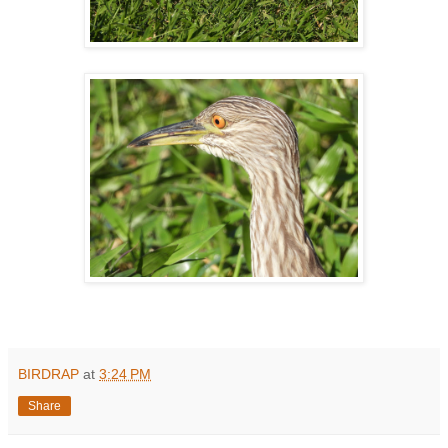
BIRDRAP
at
3:24 PM
Share