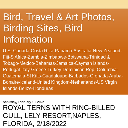
Bird, Travel & Art Photos,
Birding Sites, Bird
Information
U.S.-Canada-Costa Rica-Panama-Australia-New Zealand-
Fiji-S Africa-Zambia-Zimbabwe-Botswana-Trinidad &
Tobago-Mexico-Bahamas-Jamaica-Cayman Islands-
Portugal-Italy-Greece-Turkey-Dominican Rep.-Columbia-
Guatemala-St Kitts-Guadaloupe-Barbados-Grenada-Aruba-
Bonaire-Iceland-United Kingdom-Netherlands-US Virgin
Islands-Belize-Honduras
Saturday, February 19, 2022
ROYAL TERNS WITH RING-BILLED
GULL, LELY RESORT,NAPLES,
FLORIDA, 2/18/2022