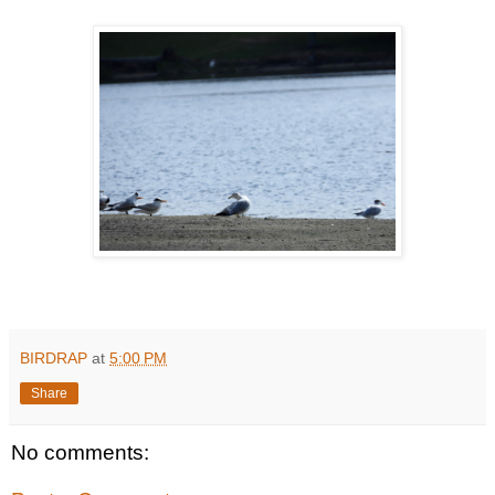
BIRDRAP
at
5:00 PM
Share
No comments: