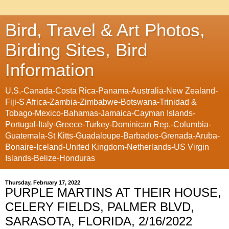
Bird, Travel & Art Photos,
Birding Sites, Bird
Information
U.S.-Canada-Costa Rica-Panama-Australia-New Zealand-
Fiji-S Africa-Zambia-Zimbabwe-Botswana-Trinidad &
Tobago-Mexico-Bahamas-Jamaica-Cayman Islands-
Portugal-Italy-Greece-Turkey-Dominican Rep.-Columbia-
Guatemala-St Kitts-Guadaloupe-Barbados-Grenada-Aruba-
Bonaire-Iceland-United Kingdom-Netherlands-US Virgin
Islands-Belize-Honduras
Thursday, February 17, 2022
PURPLE MARTINS AT THEIR HOUSE,
CELERY FIELDS, PALMER BLVD,
SARASOTA, FLORIDA, 2/16/2022