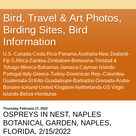
Bird, Travel & Art Photos,
Birding Sites, Bird
Information
U.S.-Canada-Costa Rica-Panama-Australia-New Zealand-
Fiji-S Africa-Zambia-Zimbabwe-Botswana-Trinidad &
Tobago-Mexico-Bahamas-Jamaica-Cayman Islands-
Portugal-Italy-Greece-Turkey-Dominican Rep.-Columbia-
Guatemala-St Kitts-Guadaloupe-Barbados-Grenada-Aruba-
Bonaire-Iceland-United Kingdom-Netherlands-US Virgin
Islands-Belize-Honduras
Thursday, February 17, 2022
OSPREYS IN NEST, NAPLES
BOTANICAL GARDEN, NAPLES,
FLORIDA, 2/15/2022