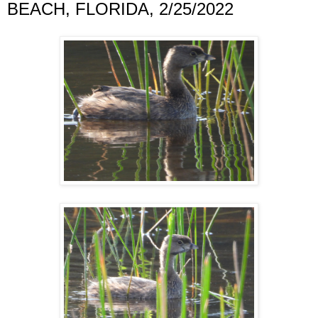
BEACH, FLORIDA, 2/25/2022