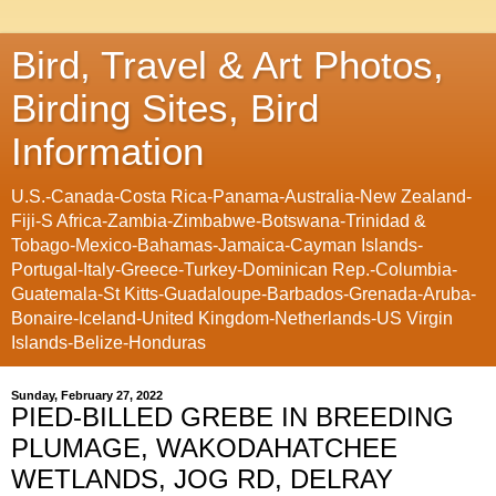
Bird, Travel & Art Photos,
Birding Sites, Bird
Information
U.S.-Canada-Costa Rica-Panama-Australia-New Zealand-
Fiji-S Africa-Zambia-Zimbabwe-Botswana-Trinidad &
Tobago-Mexico-Bahamas-Jamaica-Cayman Islands-
Portugal-Italy-Greece-Turkey-Dominican Rep.-Columbia-
Guatemala-St Kitts-Guadaloupe-Barbados-Grenada-Aruba-
Bonaire-Iceland-United Kingdom-Netherlands-US Virgin
Islands-Belize-Honduras
Sunday, February 27, 2022
PIED-BILLED GREBE IN BREEDING
PLUMAGE, WAKODAHATCHEE
WETLANDS, JOG RD, DELRAY