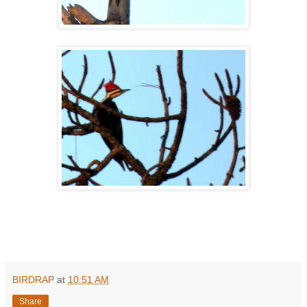
BIRDRAP
at
10:51 AM
Share