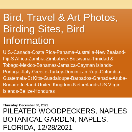
Bird, Travel & Art Photos,
Birding Sites, Bird
Information
U.S.-Canada-Costa Rica-Panama-Australia-New Zealand-
Fiji-S Africa-Zambia-Zimbabwe-Botswana-Trinidad &
Tobago-Mexico-Bahamas-Jamaica-Cayman Islands-
Portugal-Italy-Greece-Turkey-Dominican Rep.-Columbia-
Guatemala-St Kitts-Guadaloupe-Barbados-Grenada-Aruba-
Bonaire-Iceland-United Kingdom-Netherlands-US Virgin
Islands-Belize-Honduras
Thursday, December 30, 2021
PILEATED WOODPECKERS, NAPLES
BOTANICAL GARDEN, NAPLES,
FLORIDA, 12/28/2021