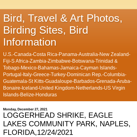
Bird, Travel & Art Photos,
Birding Sites, Bird
Information
U.S.-Canada-Costa Rica-Panama-Australia-New Zealand-
Fiji-S Africa-Zambia-Zimbabwe-Botswana-Trinidad &
Tobago-Mexico-Bahamas-Jamaica-Cayman Islands-
Portugal-Italy-Greece-Turkey-Dominican Rep.-Columbia-
Guatemala-St Kitts-Guadaloupe-Barbados-Grenada-Aruba-
Bonaire-Iceland-United Kingdom-Netherlands-US Virgin
Islands-Belize-Honduras
Monday, December 27, 2021
LOGGERHEAD SHRIKE, EAGLE
LAKES COMMUNITY PARK, NAPLES,
FLORIDA,12/24/2021