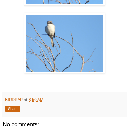
BIRDRAP
at
6:50 AM
Share
No comments: