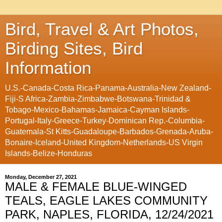
Bird, Travel & Art Photos,
Birding Sites, Bird
Information
U.S.-Canada-Costa Rica-Panama-Australia-New Zealand-
Fiji-S Africa-Zambia-Zimbabwe-Botswana-Trinidad &
Tobago-Mexico-Bahamas-Jamaica-Cayman Islands-
Portugal-Italy-Greece-Turkey-Dominican Rep.-Columbia-
Guatemala-St Kitts-Guadaloupe-Barbados-Grenada-Aruba-
Bonaire-Iceland-United Kingdom-Netherlands-US Virgin
Islands-Belize-Honduras
Monday, December 27, 2021
MALE & FEMALE BLUE-WINGED
TEALS, EAGLE LAKES COMMUNITY
PARK, NAPLES, FLORIDA, 12/24/2021