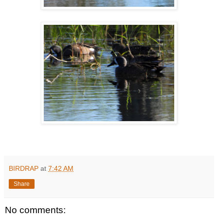
BIRDRAP
at
7:42 AM
Share
No comments: