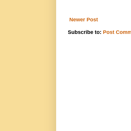
Newer Post
Subscribe to:
Post Comm