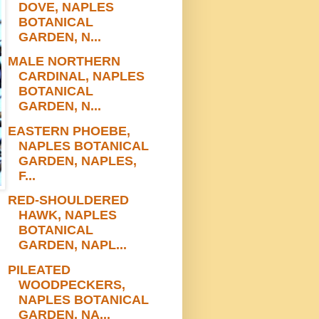
DOVE, NAPLES
BOTANICAL
GARDEN, N...
MALE NORTHERN
CARDINAL, NAPLES
BOTANICAL
GARDEN, N...
EASTERN PHOEBE,
NAPLES BOTANICAL
GARDEN, NAPLES,
F...
RED-SHOULDERED
HAWK, NAPLES
BOTANICAL
GARDEN, NAPL...
PILEATED
WOODPECKERS,
NAPLES BOTANICAL
GARDEN, NA...