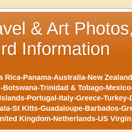
avel & Art Photos
ird Information
 Rica-Panama-Australia-New Zealand-F
-Botswana-Trinidad & Tobago-Mexic
slands-Portugal-Italy-Greece-Turkey-
la-St Kitts-Guadaloupe-Barbados-Gr
nited Kingdom-Netherlands-US Virgin 