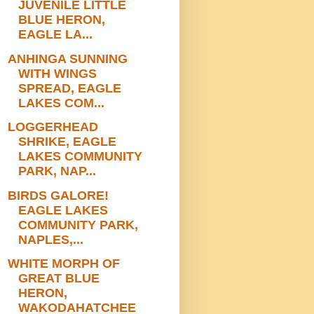
JUVENILE LITTLE
BLUE HERON,
EAGLE LA...
ANHINGA SUNNING
WITH WINGS
SPREAD, EAGLE
LAKES COM...
LOGGERHEAD
SHRIKE, EAGLE
LAKES COMMUNITY
PARK, NAP...
BIRDS GALORE!
EAGLE LAKES
COMMUNITY PARK,
NAPLES,...
WHITE MORPH OF
GREAT BLUE
HERON,
WAKODAHATCHEE