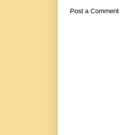
Post a Comment