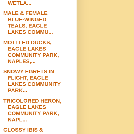
WETLA...
MALE & FEMALE
BLUE-WINGED
TEALS, EAGLE
LAKES COMMU...
MOTTLED DUCKS,
EAGLE LAKES
COMMUNITY PARK,
NAPLES,...
SNOWY EGRETS IN
FLIGHT, EAGLE
LAKES COMMUNITY
PARK...
TRICOLORED HERON,
EAGLE LAKES
COMMUNITY PARK,
NAPL...
GLOSSY IBIS &