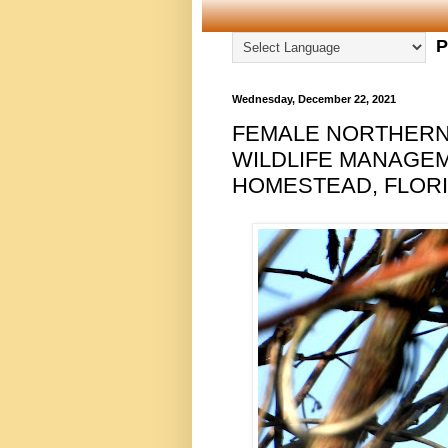
P
Wednesday, December 22, 2021
FEMALE NORTHERN
WILDLIFE MANAGE
HOMESTEAD, FLORID