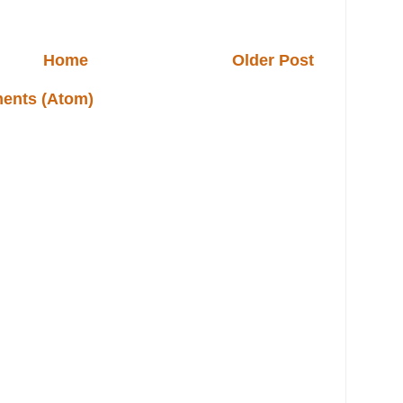
Home
Older Post
ents (Atom)