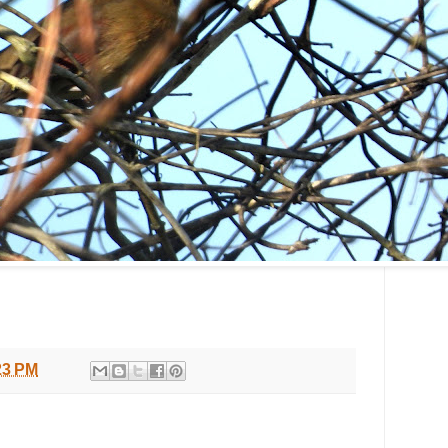
23 PM