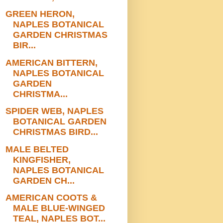
GREEN HERON,
NAPLES BOTANICAL
GARDEN CHRISTMAS
BIR...
AMERICAN BITTERN,
NAPLES BOTANICAL
GARDEN
CHRISTMA...
SPIDER WEB, NAPLES
BOTANICAL GARDEN
CHRISTMAS BIRD...
MALE BELTED
KINGFISHER,
NAPLES BOTANICAL
GARDEN CH...
AMERICAN COOTS &
MALE BLUE-WINGED
TEAL, NAPLES BOT...