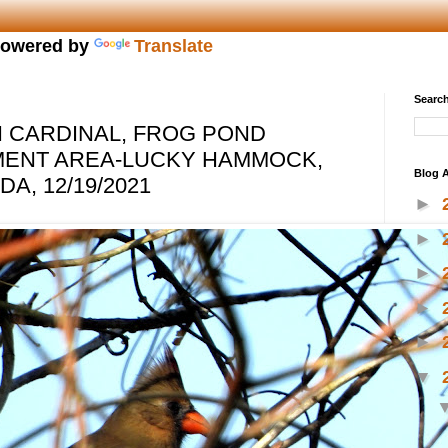
owered by
Translate
Search
 CARDINAL, FROG POND
MENT AREA-LUCKY HAMMOCK,
Blog A
A, 12/19/2021
►
►
►
►
►
▼