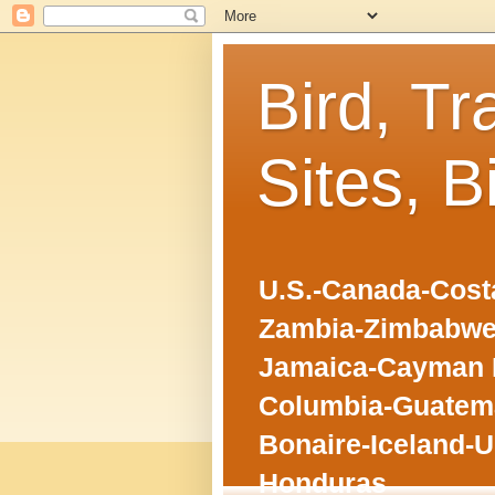
Bird, Tr
Sites, B
U.S.-Canada-Costa
Zambia-Zimbabwe
Jamaica-Cayman I
Columbia-Guatema
Bonaire-Iceland-U
Honduras