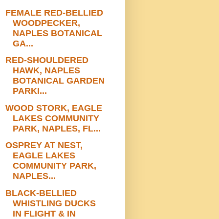
FEMALE RED-BELLIED
WOODPECKER,
NAPLES BOTANICAL
GA...
RED-SHOULDERED
HAWK, NAPLES
BOTANICAL GARDEN
PARKI...
WOOD STORK, EAGLE
LAKES COMMUNITY
PARK, NAPLES, FL...
OSPREY AT NEST,
EAGLE LAKES
COMMUNITY PARK,
NAPLES...
BLACK-BELLIED
WHISTLING DUCKS
IN FLIGHT & IN