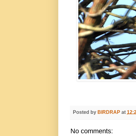
Posted by
BIRDRAP
at
12:
No comments: