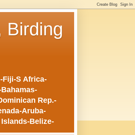
, Birding
iji-S Africa-
o-Bahamas-
Dominican Rep.-
enada-Aruba-
Islands-Belize-