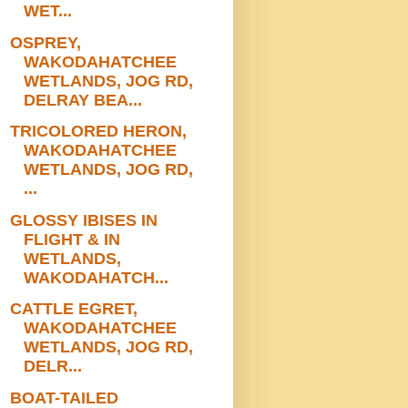
WET...
OSPREY,
WAKODAHATCHEE
WETLANDS, JOG RD,
DELRAY BEA...
TRICOLORED HERON,
WAKODAHATCHEE
WETLANDS, JOG RD,
...
GLOSSY IBISES IN
FLIGHT & IN
WETLANDS,
WAKODAHATCH...
CATTLE EGRET,
WAKODAHATCHEE
WETLANDS, JOG RD,
DELR...
BOAT-TAILED