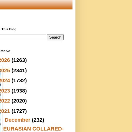
 This Blog
rchive
2026
(1263)
2025
(2341)
2024
(1732)
2023
(1938)
2022
(2020)
2021
(1727)
▼
December
(232)
EURASIAN COLLARED-