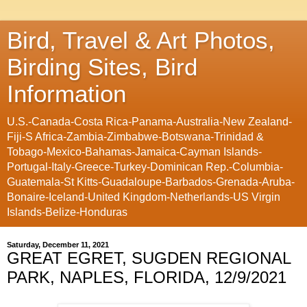
Bird, Travel & Art Photos,
Birding Sites, Bird
Information
U.S.-Canada-Costa Rica-Panama-Australia-New Zealand-
Fiji-S Africa-Zambia-Zimbabwe-Botswana-Trinidad &
Tobago-Mexico-Bahamas-Jamaica-Cayman Islands-
Portugal-Italy-Greece-Turkey-Dominican Rep.-Columbia-
Guatemala-St Kitts-Guadaloupe-Barbados-Grenada-Aruba-
Bonaire-Iceland-United Kingdom-Netherlands-US Virgin
Islands-Belize-Honduras
Saturday, December 11, 2021
GREAT EGRET, SUGDEN REGIONAL
PARK, NAPLES, FLORIDA, 12/9/2021