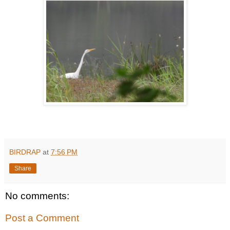
BIRDRAP
at
7:56 PM
Share
No comments:
Post a Comment