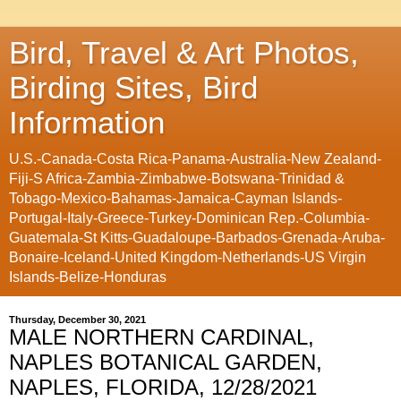
Bird, Travel & Art Photos,
Birding Sites, Bird
Information
U.S.-Canada-Costa Rica-Panama-Australia-New Zealand-
Fiji-S Africa-Zambia-Zimbabwe-Botswana-Trinidad &
Tobago-Mexico-Bahamas-Jamaica-Cayman Islands-
Portugal-Italy-Greece-Turkey-Dominican Rep.-Columbia-
Guatemala-St Kitts-Guadaloupe-Barbados-Grenada-Aruba-
Bonaire-Iceland-United Kingdom-Netherlands-US Virgin
Islands-Belize-Honduras
Thursday, December 30, 2021
MALE NORTHERN CARDINAL,
NAPLES BOTANICAL GARDEN,
NAPLES, FLORIDA, 12/28/2021