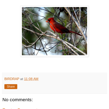
BIRDRAP
at
11:08 AM
Share
No comments: