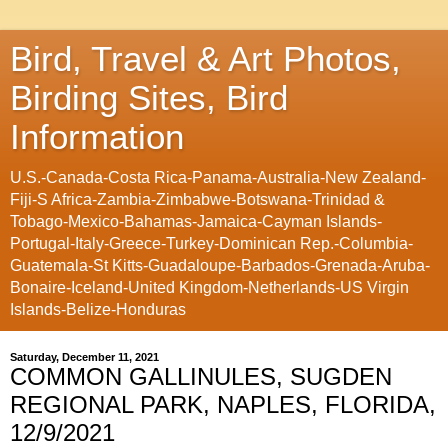
Bird, Travel & Art Photos,
Birding Sites, Bird
Information
U.S.-Canada-Costa Rica-Panama-Australia-New Zealand-
Fiji-S Africa-Zambia-Zimbabwe-Botswana-Trinidad &
Tobago-Mexico-Bahamas-Jamaica-Cayman Islands-
Portugal-Italy-Greece-Turkey-Dominican Rep.-Columbia-
Guatemala-St Kitts-Guadaloupe-Barbados-Grenada-Aruba-
Bonaire-Iceland-United Kingdom-Netherlands-US Virgin
Islands-Belize-Honduras
Saturday, December 11, 2021
COMMON GALLINULES, SUGDEN
REGIONAL PARK, NAPLES, FLORIDA,
12/9/2021