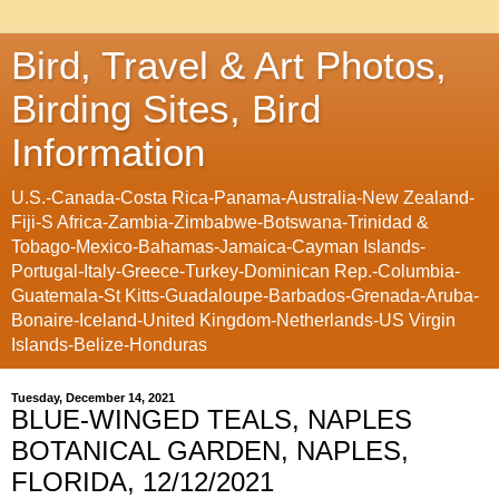
Bird, Travel & Art Photos,
Birding Sites, Bird
Information
U.S.-Canada-Costa Rica-Panama-Australia-New Zealand-
Fiji-S Africa-Zambia-Zimbabwe-Botswana-Trinidad &
Tobago-Mexico-Bahamas-Jamaica-Cayman Islands-
Portugal-Italy-Greece-Turkey-Dominican Rep.-Columbia-
Guatemala-St Kitts-Guadaloupe-Barbados-Grenada-Aruba-
Bonaire-Iceland-United Kingdom-Netherlands-US Virgin
Islands-Belize-Honduras
Tuesday, December 14, 2021
BLUE-WINGED TEALS, NAPLES
BOTANICAL GARDEN, NAPLES,
FLORIDA, 12/12/2021