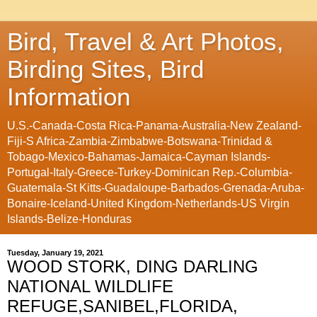
Bird, Travel & Art Photos,
Birding Sites, Bird
Information
U.S.-Canada-Costa Rica-Panama-Australia-New Zealand-
Fiji-S Africa-Zambia-Zimbabwe-Botswana-Trinidad &
Tobago-Mexico-Bahamas-Jamaica-Cayman Islands-
Portugal-Italy-Greece-Turkey-Dominican Rep.-Columbia-
Guatemala-St Kitts-Guadaloupe-Barbados-Grenada-Aruba-
Bonaire-Iceland-United Kingdom-Netherlands-US Virgin
Islands-Belize-Honduras
Tuesday, January 19, 2021
WOOD STORK, DING DARLING
NATIONAL WILDLIFE
REFUGE,SANIBEL,FLORIDA,