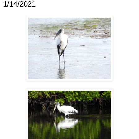
1/14/2021