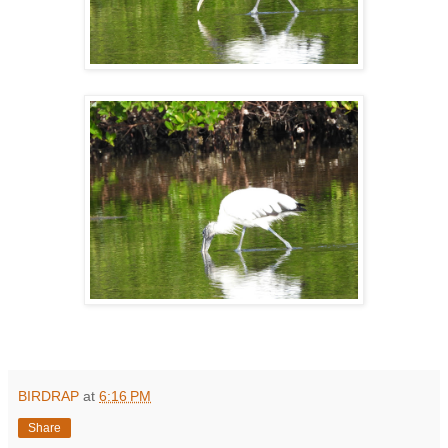
BIRDRAP
at
6:16 PM
Share