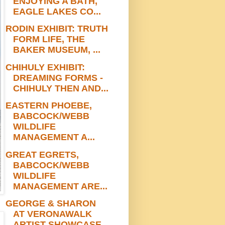
ENJOYING A BATH,
EAGLE LAKES CO...
RODIN EXHIBIT: TRUTH
FORM LIFE, THE
BAKER MUSEUM, ...
CHIHULY EXHIBIT:
DREAMING FORMS -
CHIHULY THEN AND...
EASTERN PHOEBE,
BABCOCK/WEBB
WILDLIFE
MANAGEMENT A...
GREAT EGRETS,
BABCOCK/WEBB
WILDLIFE
MANAGEMENT ARE...
GEORGE & SHARON
AT VERONAWALK
ARTIST SHOWCASE,