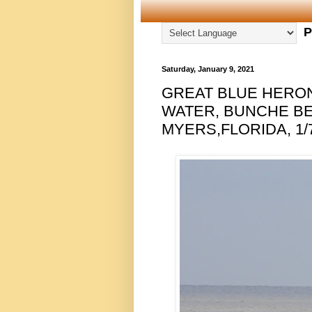
P
Saturday, January 9, 2021
GREAT BLUE HERON 
WATER, BUNCHE B
MYERS,FLORIDA, 1/7