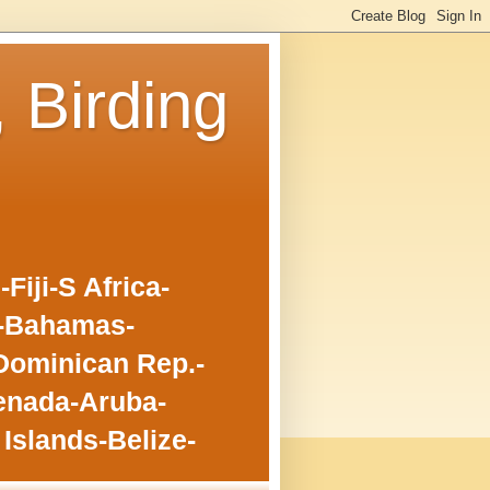
, Birding
iji-S Africa-
o-Bahamas-
Dominican Rep.-
enada-Aruba-
Islands-Belize-