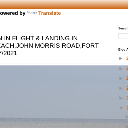
owered by
Translate
Search
IN FLIGHT & LANDING IN
EACH,JOHN MORRIS ROAD,FORT
Blog A
/2021
►
►
►
►
►
▼