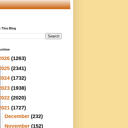
 This Blog
rchive
2026
(1263)
2025
(2341)
2024
(1732)
2023
(1938)
2022
(2020)
2021
(1727)
►
December
(232)
►
November
(152)