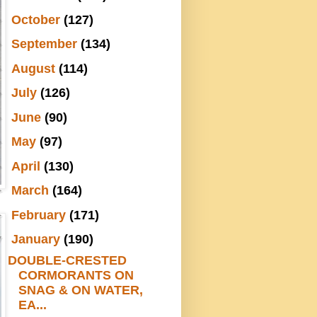
►
October
(127)
►
September
(134)
►
August
(114)
►
July
(126)
►
June
(90)
►
May
(97)
►
April
(130)
►
March
(164)
►
February
(171)
▼
January
(190)
DOUBLE-CRESTED
CORMORANTS ON
SNAG & ON WATER,
EA...