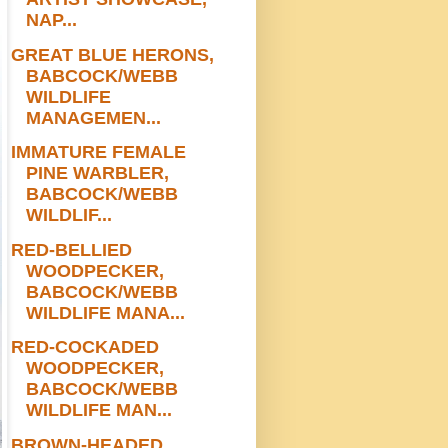
NAP...
GREAT BLUE HERONS,
BABCOCK/WEBB
WILDLIFE
MANAGEMEN...
IMMATURE FEMALE
PINE WARBLER,
BABCOCK/WEBB
WILDLIF...
RED-BELLIED
WOODPECKER,
BABCOCK/WEBB
WILDLIFE MANA...
RED-COCKADED
WOODPECKER,
BABCOCK/WEBB
WILDLIFE MAN...
BROWN-HEADED