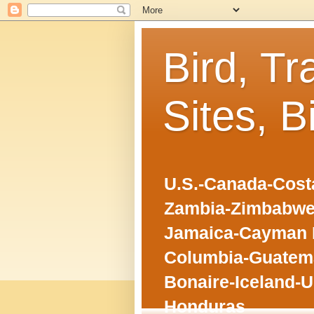
Bird, Tr
Sites, B
U.S.-Canada-Costa
Zambia-Zimbabwe
Jamaica-Cayman I
Columbia-Guatema
Bonaire-Iceland-U
Honduras