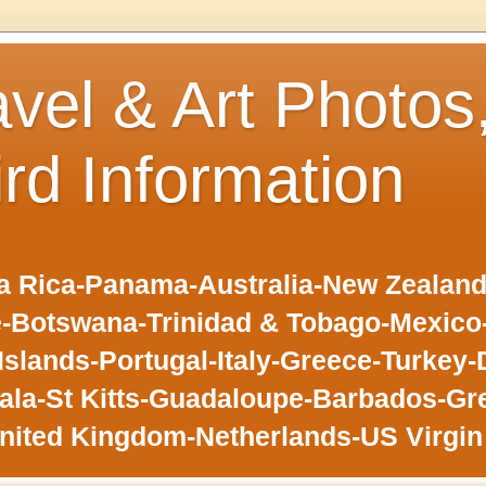
avel & Art Photos
ird Information
 Rica-Panama-Australia-New Zealand-F
-Botswana-Trinidad & Tobago-Mexic
slands-Portugal-Italy-Greece-Turkey-
la-St Kitts-Guadaloupe-Barbados-Gr
nited Kingdom-Netherlands-US Virgin 