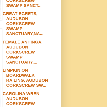
CORKSCREW
SWAMP SANCT...
GREAT EGRETS,
AUDUBON
CORKSCREW
SWAMP
SANCTUARY,NA...
FEMALE ANHINGA,
AUDUBON
CORKSCREW
SWAMP
SANCTUARY,...
LIMPKIN ON
BOARDWALK
RAILING, AUDUBON
CORKSCREW SW...
CAROLINA WREN,
AUDUBON
CORKSCREW