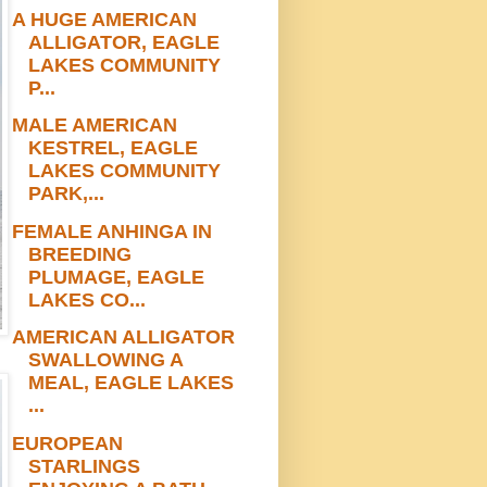
A HUGE AMERICAN
ALLIGATOR, EAGLE
LAKES COMMUNITY
P...
MALE AMERICAN
KESTREL, EAGLE
LAKES COMMUNITY
PARK,...
FEMALE ANHINGA IN
BREEDING
PLUMAGE, EAGLE
LAKES CO...
AMERICAN ALLIGATOR
SWALLOWING A
MEAL, EAGLE LAKES
...
EUROPEAN
STARLINGS