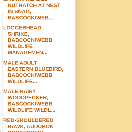
NUTHATCH AT NEST
IN SNAG,
BABCOCK/WEB...
LOGGERHEAD
SHRIKE,
BABCOCK/WEBB
WILDLIFE
MANAGEMEN...
MALE ADULT
EASTERN BLUEBIRD,
BABCOCK/WEBB
WILDLIFE...
MALE HAIRY
WOODPECKER,
BABCOCK/WEBB
WILDLIFE WILDL...
RED-SHOULDERED
HAWK, AUDUBON