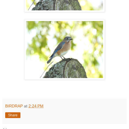
BIRDRAP
at
2:24 PM
Share