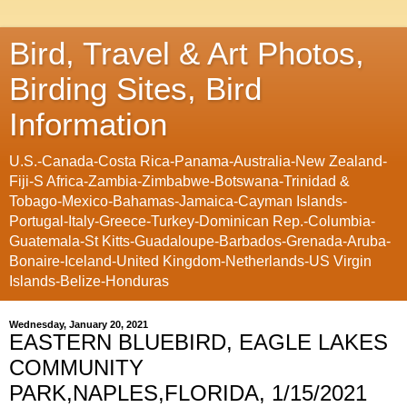
Bird, Travel & Art Photos,
Birding Sites, Bird
Information
U.S.-Canada-Costa Rica-Panama-Australia-New Zealand-
Fiji-S Africa-Zambia-Zimbabwe-Botswana-Trinidad &
Tobago-Mexico-Bahamas-Jamaica-Cayman Islands-
Portugal-Italy-Greece-Turkey-Dominican Rep.-Columbia-
Guatemala-St Kitts-Guadaloupe-Barbados-Grenada-Aruba-
Bonaire-Iceland-United Kingdom-Netherlands-US Virgin
Islands-Belize-Honduras
Wednesday, January 20, 2021
EASTERN BLUEBIRD, EAGLE LAKES
COMMUNITY
PARK,NAPLES,FLORIDA, 1/15/2021