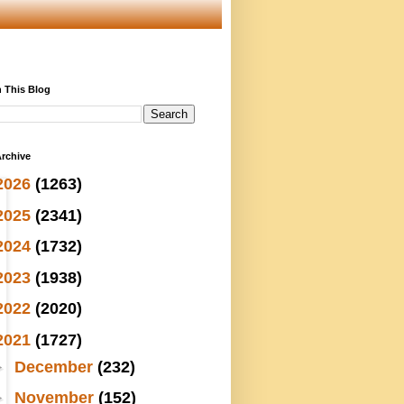
 This Blog
rchive
2026
(1263)
2025
(2341)
2024
(1732)
2023
(1938)
2022
(2020)
2021
(1727)
►
December
(232)
►
November
(152)