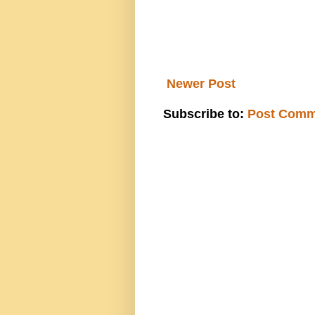
Newer Post
Subscribe to:
Post Comm