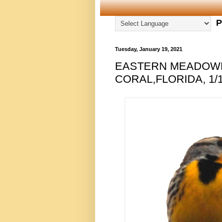
P
Tuesday, January 19, 2021
EASTERN MEADOWL
CORAL,FLORIDA, 1/1