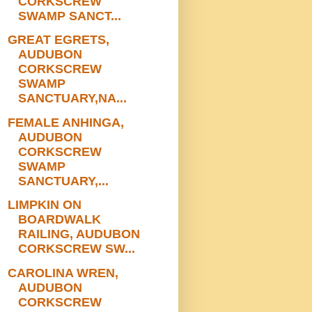
CORKSCREW
SWAMP SANCT...
GREAT EGRETS,
AUDUBON
CORKSCREW
SWAMP
SANCTUARY,NA...
FEMALE ANHINGA,
AUDUBON
CORKSCREW
SWAMP
SANCTUARY,...
LIMPKIN ON
BOARDWALK
RAILING, AUDUBON
CORKSCREW SW...
CAROLINA WREN,
AUDUBON
CORKSCREW