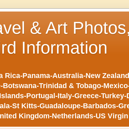
avel & Art Photos
ird Information
 Rica-Panama-Australia-New Zealand-F
-Botswana-Trinidad & Tobago-Mexic
slands-Portugal-Italy-Greece-Turkey-
la-St Kitts-Guadaloupe-Barbados-Gr
nited Kingdom-Netherlands-US Virgin 