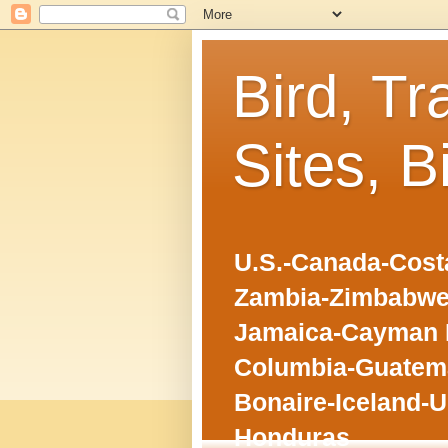
Bird, Tr
Sites, B
U.S.-Canada-Costa
Zambia-Zimbabwe
Jamaica-Cayman I
Columbia-Guatema
Bonaire-Iceland-U
Honduras