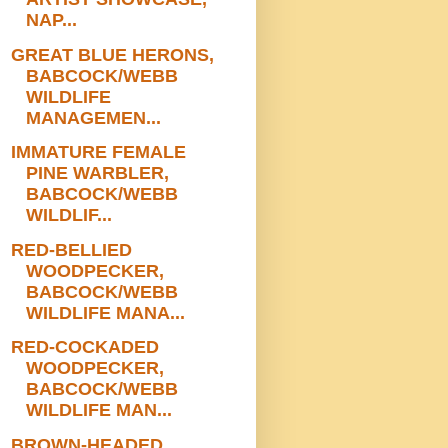
NAP...
GREAT BLUE HERONS,
BABCOCK/WEBB
WILDLIFE
MANAGEMEN...
IMMATURE FEMALE
PINE WARBLER,
BABCOCK/WEBB
WILDLIF...
RED-BELLIED
WOODPECKER,
BABCOCK/WEBB
WILDLIFE MANA...
RED-COCKADED
WOODPECKER,
BABCOCK/WEBB
WILDLIFE MAN...
BROWN-HEADED