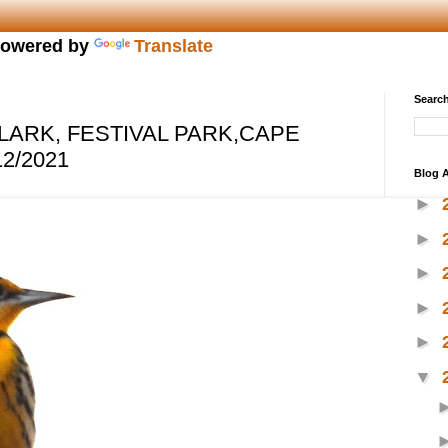
owered by
Translate
Search
ARK, FESTIVAL PARK,CAPE
2/2021
Blog A
►
►
►
►
►
▼