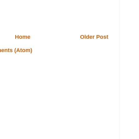
Home
Older Post
ents (Atom)