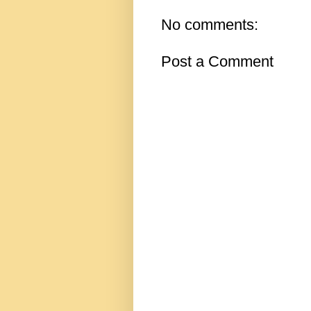
No comments:
Post a Comment