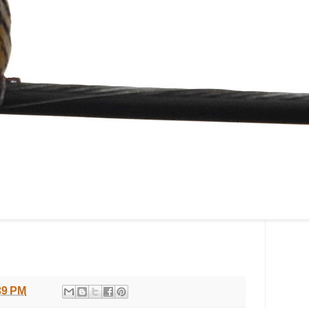
39 PM