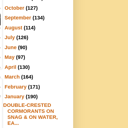
►
October
(127)
►
September
(134)
►
August
(114)
►
July
(126)
►
June
(90)
►
May
(97)
►
April
(130)
►
March
(164)
►
February
(171)
▼
January
(190)
DOUBLE-CRESTED
CORMORANTS ON
SNAG & ON WATER,
EA...