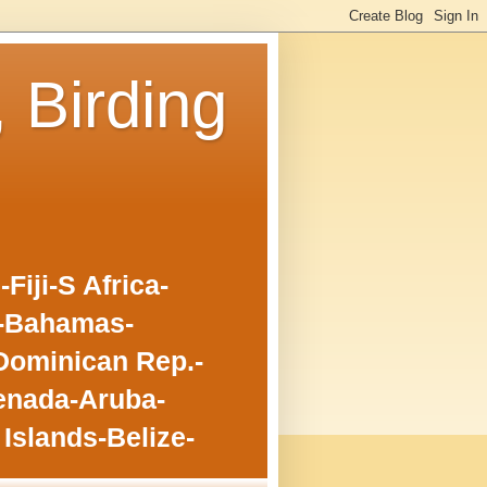
, Birding
iji-S Africa-
o-Bahamas-
Dominican Rep.-
enada-Aruba-
Islands-Belize-