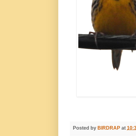
Posted by
BIRDRAP
at
10: