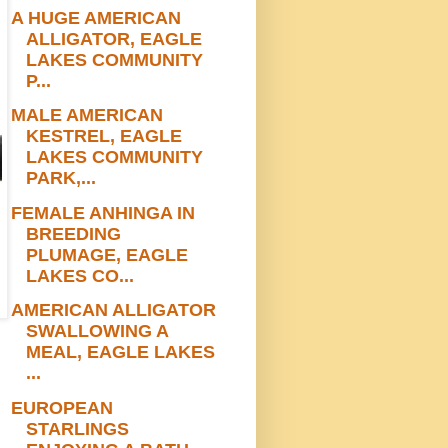
A HUGE AMERICAN
ALLIGATOR, EAGLE
LAKES COMMUNITY
P...
MALE AMERICAN
KESTREL, EAGLE
LAKES COMMUNITY
PARK,...
FEMALE ANHINGA IN
BREEDING
PLUMAGE, EAGLE
LAKES CO...
AMERICAN ALLIGATOR
SWALLOWING A
MEAL, EAGLE LAKES
...
EUROPEAN
STARLINGS