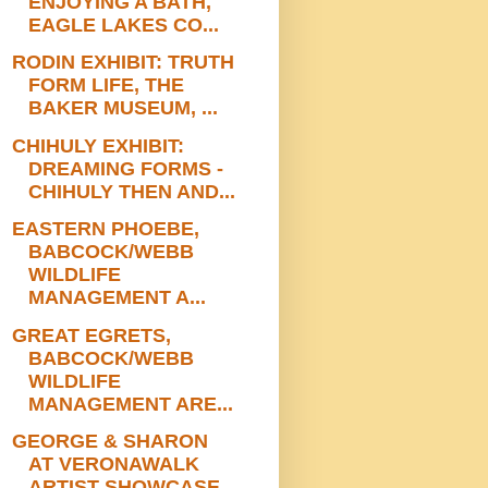
ENJOYING A BATH,
EAGLE LAKES CO...
RODIN EXHIBIT: TRUTH
FORM LIFE, THE
BAKER MUSEUM, ...
CHIHULY EXHIBIT:
DREAMING FORMS -
CHIHULY THEN AND...
EASTERN PHOEBE,
BABCOCK/WEBB
WILDLIFE
MANAGEMENT A...
GREAT EGRETS,
BABCOCK/WEBB
WILDLIFE
MANAGEMENT ARE...
GEORGE & SHARON
AT VERONAWALK
ARTIST SHOWCASE,