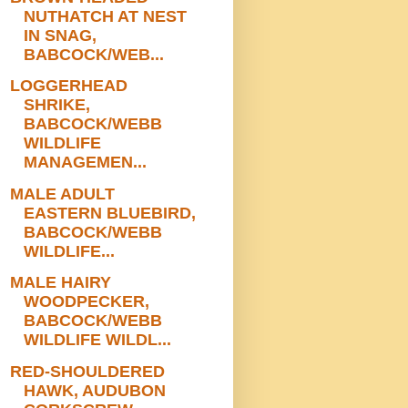
NUTHATCH AT NEST
IN SNAG,
BABCOCK/WEB...
LOGGERHEAD
SHRIKE,
BABCOCK/WEBB
WILDLIFE
MANAGEMEN...
MALE ADULT
EASTERN BLUEBIRD,
BABCOCK/WEBB
WILDLIFE...
MALE HAIRY
WOODPECKER,
BABCOCK/WEBB
WILDLIFE WILDL...
RED-SHOULDERED
HAWK, AUDUBON