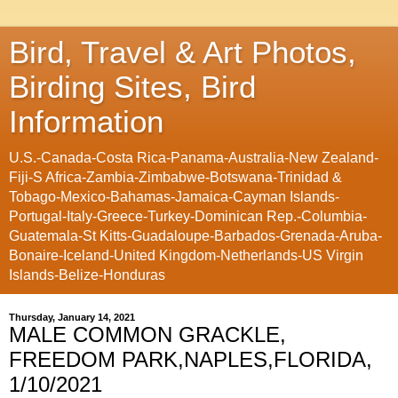
Bird, Travel & Art Photos,
Birding Sites, Bird
Information
U.S.-Canada-Costa Rica-Panama-Australia-New Zealand-
Fiji-S Africa-Zambia-Zimbabwe-Botswana-Trinidad &
Tobago-Mexico-Bahamas-Jamaica-Cayman Islands-
Portugal-Italy-Greece-Turkey-Dominican Rep.-Columbia-
Guatemala-St Kitts-Guadaloupe-Barbados-Grenada-Aruba-
Bonaire-Iceland-United Kingdom-Netherlands-US Virgin
Islands-Belize-Honduras
Thursday, January 14, 2021
MALE COMMON GRACKLE,
FREEDOM PARK,NAPLES,FLORIDA,
1/10/2021