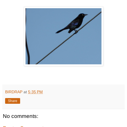
BIRDRAP
at
5:35 PM
Share
No comments: