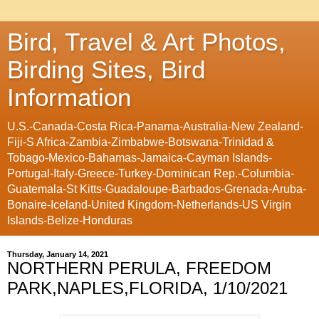
Bird, Travel & Art Photos,
Birding Sites, Bird
Information
U.S.-Canada-Costa Rica-Panama-Australia-New Zealand-
Fiji-S Africa-Zambia-Zimbabwe-Botswana-Trinidad &
Tobago-Mexico-Bahamas-Jamaica-Cayman Islands-
Portugal-Italy-Greece-Turkey-Dominican Rep.-Columbia-
Guatemala-St Kitts-Guadaloupe-Barbados-Grenada-Aruba-
Bonaire-Iceland-United Kingdom-Netherlands-US Virgin
Islands-Belize-Honduras
Thursday, January 14, 2021
NORTHERN PERULA, FREEDOM
PARK,NAPLES,FLORIDA, 1/10/2021