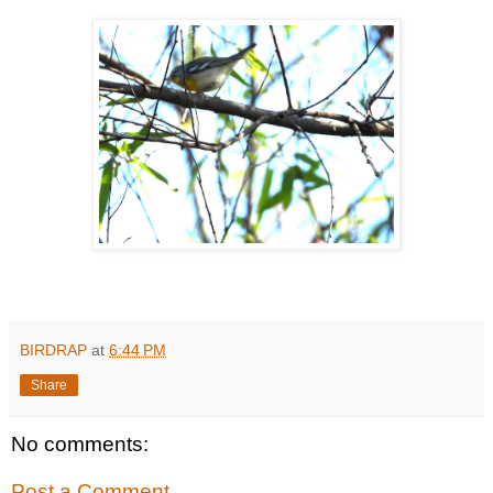
BIRDRAP
at
6:44 PM
Share
No comments:
Post a Comment