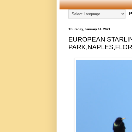
P
Thursday, January 14, 2021
EUROPEAN STARLI
PARK,NAPLES,FLORI