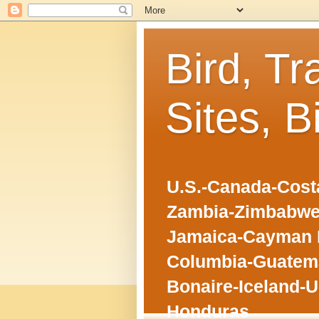
Bird, Tr
Sites, B
U.S.-Canada-Costa
Zambia-Zimbabwe
Jamaica-Cayman I
Columbia-Guatema
Bonaire-Iceland-U
Honduras