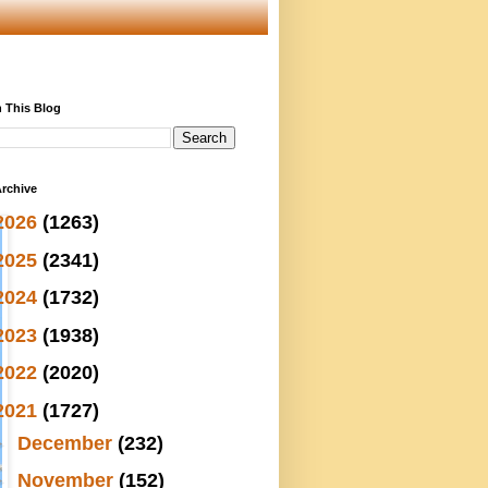
 This Blog
rchive
2026
(1263)
2025
(2341)
2024
(1732)
2023
(1938)
2022
(2020)
2021
(1727)
►
December
(232)
►
November
(152)