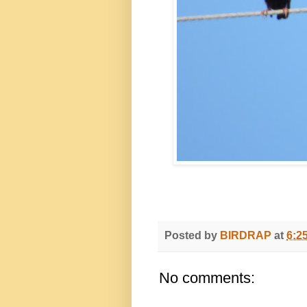
Posted by
BIRDRAP
at
6:2
No comments: