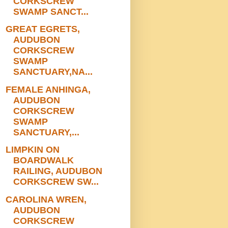
CORKSCREW
SWAMP SANCT...
GREAT EGRETS,
AUDUBON
CORKSCREW
SWAMP
SANCTUARY,NA...
FEMALE ANHINGA,
AUDUBON
CORKSCREW
SWAMP
SANCTUARY,...
LIMPKIN ON
BOARDWALK
RAILING, AUDUBON
CORKSCREW SW...
CAROLINA WREN,
AUDUBON
CORKSCREW