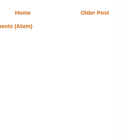
Home
Older Post
ents (Atom)