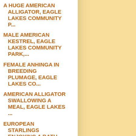
A HUGE AMERICAN
ALLIGATOR, EAGLE
LAKES COMMUNITY
P...
MALE AMERICAN
KESTREL, EAGLE
LAKES COMMUNITY
PARK,...
FEMALE ANHINGA IN
BREEDING
PLUMAGE, EAGLE
LAKES CO...
AMERICAN ALLIGATOR
SWALLOWING A
MEAL, EAGLE LAKES
...
EUROPEAN
STARLINGS