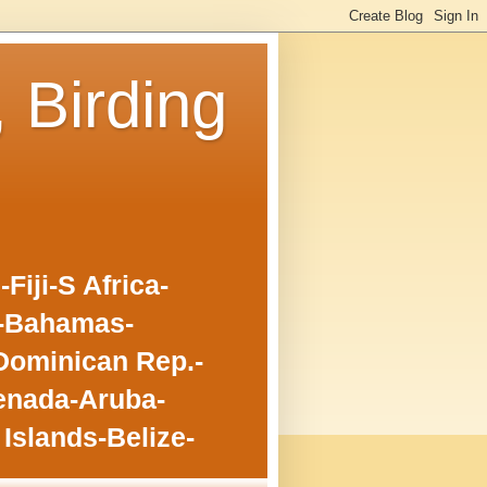
, Birding
iji-S Africa-
o-Bahamas-
Dominican Rep.-
enada-Aruba-
Islands-Belize-