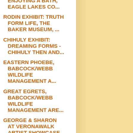
ENJOYING A BATH,
EAGLE LAKES CO...
RODIN EXHIBIT: TRUTH
FORM LIFE, THE
BAKER MUSEUM, ...
CHIHULY EXHIBIT:
DREAMING FORMS -
CHIHULY THEN AND...
EASTERN PHOEBE,
BABCOCK/WEBB
WILDLIFE
MANAGEMENT A...
GREAT EGRETS,
BABCOCK/WEBB
WILDLIFE
MANAGEMENT ARE...
GEORGE & SHARON
AT VERONAWALK
ARTIST SHOWCASE,