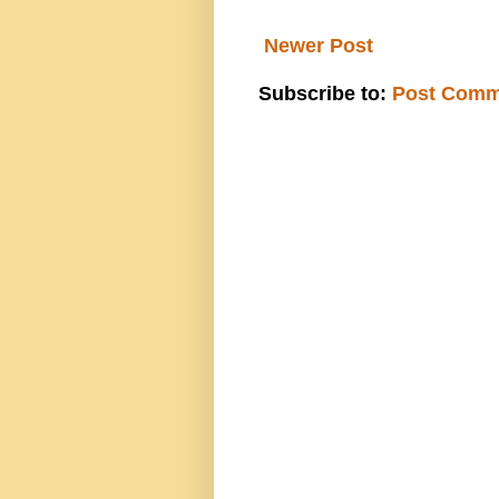
Newer Post
Subscribe to:
Post Comm