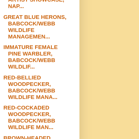
NAP...
GREAT BLUE HERONS,
BABCOCK/WEBB
WILDLIFE
MANAGEMEN...
IMMATURE FEMALE
PINE WARBLER,
BABCOCK/WEBB
WILDLIF...
RED-BELLIED
WOODPECKER,
BABCOCK/WEBB
WILDLIFE MANA...
RED-COCKADED
WOODPECKER,
BABCOCK/WEBB
WILDLIFE MAN...
BROWN-HEADED