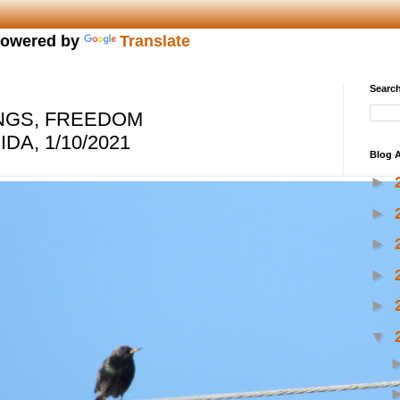
owered by
Translate
Search
NGS, FREEDOM
DA, 1/10/2021
Blog A
►
►
►
►
►
▼