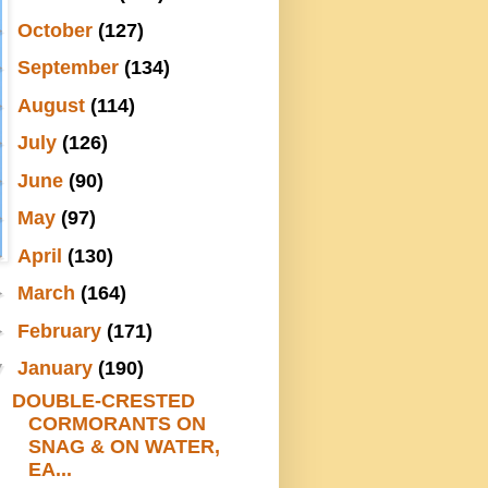
►
October
(127)
►
September
(134)
►
August
(114)
►
July
(126)
►
June
(90)
►
May
(97)
►
April
(130)
►
March
(164)
►
February
(171)
▼
January
(190)
DOUBLE-CRESTED
CORMORANTS ON
SNAG & ON WATER,
EA...