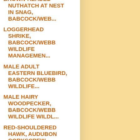
NUTHATCH AT NEST
IN SNAG,
BABCOCK/WEB...
LOGGERHEAD
SHRIKE,
BABCOCK/WEBB
WILDLIFE
MANAGEMEN...
MALE ADULT
EASTERN BLUEBIRD,
BABCOCK/WEBB
WILDLIFE...
MALE HAIRY
WOODPECKER,
BABCOCK/WEBB
WILDLIFE WILDL...
RED-SHOULDERED
HAWK, AUDUBON