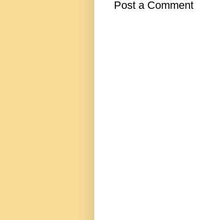
Post a Comment