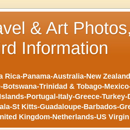
avel & Art Photos
ird Information
 Rica-Panama-Australia-New Zealand-F
-Botswana-Trinidad & Tobago-Mexic
slands-Portugal-Italy-Greece-Turkey-
la-St Kitts-Guadaloupe-Barbados-Gr
nited Kingdom-Netherlands-US Virgin 