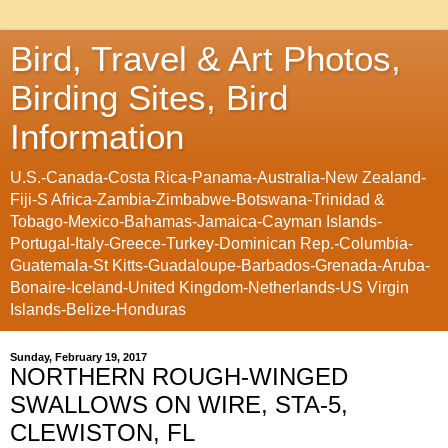
Bird, Travel & Art Photos,
Birding Sites, Bird
Information
U.S.-Canada-Costa Rica-Panama-Australia-New Zealand-
Fiji-S Africa-Zambia-Zimbabwe-Botswana-Trinidad &
Tobago-Mexico-Bahamas-Jamaica-Cayman Islands-
Portugal-Italy-Greece-Turkey-Dominican Rep.-Columbia-
Guatemala-St Kitts-Guadaloupe-Barbados-Grenada-Aruba-
Bonaire-Iceland-United Kingdom-Netherlands-US Virgin
Islands-Belize-Honduras
Sunday, February 19, 2017
NORTHERN ROUGH-WINGED
SWALLOWS ON WIRE, STA-5,
CLEWISTON, FL