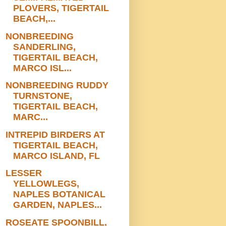
PLOVERS, TIGERTAIL
BEACH,...
NONBREEDING
SANDERLING,
TIGERTAIL BEACH,
MARCO ISL...
NONBREEDING RUDDY
TURNSTONE,
TIGERTAIL BEACH,
MARC...
INTREPID BIRDERS AT
TIGERTAIL BEACH,
MARCO ISLAND, FL
LESSER
YELLOWLEGS,
NAPLES BOTANICAL
GARDEN, NAPLES...
ROSEATE SPOONBILL,