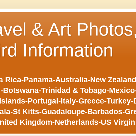
avel & Art Photos
ird Information
 Rica-Panama-Australia-New Zealand-F
-Botswana-Trinidad & Tobago-Mexic
slands-Portugal-Italy-Greece-Turkey-
la-St Kitts-Guadaloupe-Barbados-Gr
nited Kingdom-Netherlands-US Virgin 