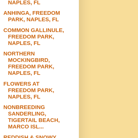
NAPLES, FL
ANHINGA, FREEDOM
PARK, NAPLES, FL
COMMON GALLINULE,
FREEDOM PARK,
NAPLES, FL
NORTHERN
MOCKINGBIRD,
FREEDOM PARK,
NAPLES, FL
FLOWERS AT
FREEDOM PARK,
NAPLES, FL
NONBREEDING
SANDERLING,
TIGERTAIL BEACH,
MARCO ISL...
REDDISH & SNOWY