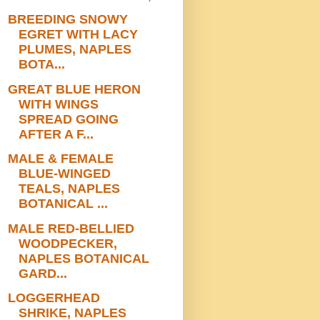
BREEDING SNOWY
EGRET WITH LACY
PLUMES, NAPLES
BOTA...
GREAT BLUE HERON
WITH WINGS
SPREAD GOING
AFTER A F...
MALE & FEMALE
BLUE-WINGED
TEALS, NAPLES
BOTANICAL ...
MALE RED-BELLIED
WOODPECKER,
NAPLES BOTANICAL
GARD...
LOGGERHEAD
SHRIKE, NAPLES