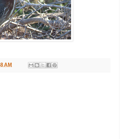
48 AM