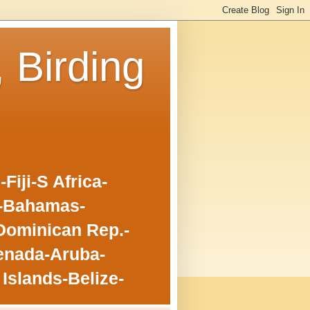
, Birding
iji-S Africa-
o-Bahamas-
Dominican Rep.-
enada-Aruba-
Islands-Belize-