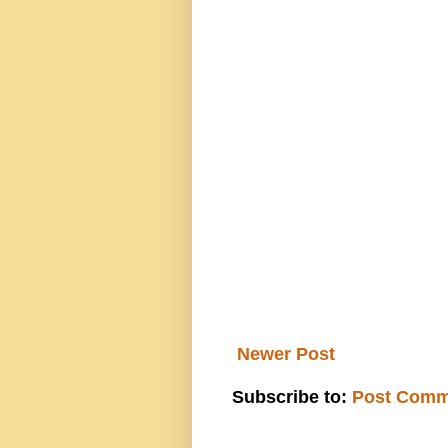
Newer Post
Subscribe to:
Post Comm