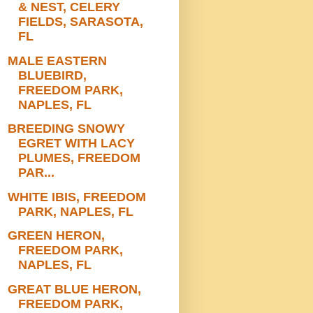
& NEST, CELERY
FIELDS, SARASOTA,
FL
MALE EASTERN
BLUEBIRD,
FREEDOM PARK,
NAPLES, FL
BREEDING SNOWY
EGRET WITH LACY
PLUMES, FREEDOM
PAR...
WHITE IBIS, FREEDOM
PARK, NAPLES, FL
GREEN HERON,
FREEDOM PARK,
NAPLES, FL
GREAT BLUE HERON,
FREEDOM PARK,