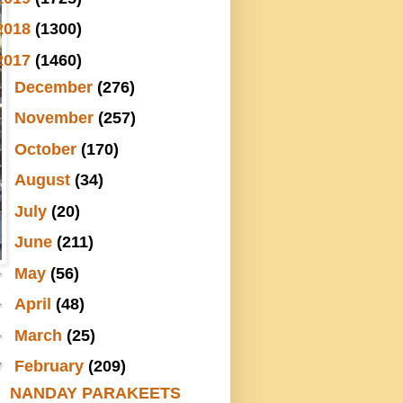
2018
(1300)
2017
(1460)
►
December
(276)
►
November
(257)
►
October
(170)
►
August
(34)
►
July
(20)
►
June
(211)
►
May
(56)
►
April
(48)
►
March
(25)
▼
February
(209)
NANDAY PARAKEETS