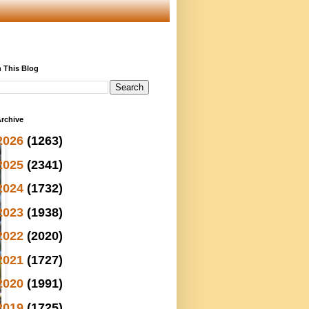
 This Blog
rchive
2026
(1263)
2025
(2341)
2024
(1732)
2023
(1938)
2022
(2020)
2021
(1727)
2020
(1991)
2019
(1725)