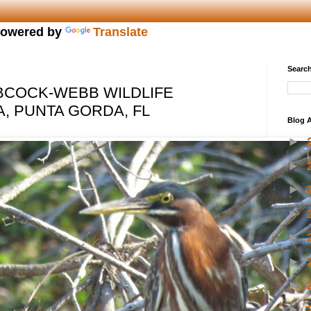
owered by
Translate
Search
BCOCK-WEBB WILDLIFE
 PUNTA GORDA, FL
Blog A
►
►
►
►
►
►
►
►