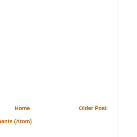
Home
Older Post
ents (Atom)