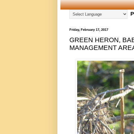
P
Friday, February 17, 2017
GREEN HERON, BA
MANAGEMENT AREA,