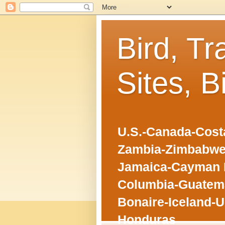
Bird, Tr
Sites, B
U.S.-Canada-Costa
Zambia-Zimbabwe
Jamaica-Cayman I
Columbia-Guatema
Bonaire-Iceland-U
Honduras