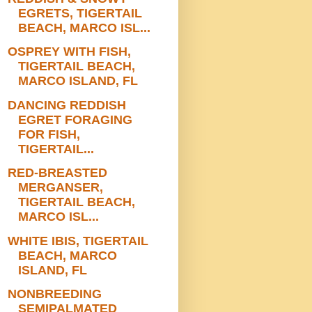
EGRETS, TIGERTAIL
BEACH, MARCO ISL...
OSPREY WITH FISH,
TIGERTAIL BEACH,
MARCO ISLAND, FL
DANCING REDDISH
EGRET FORAGING
FOR FISH,
TIGERTAIL...
RED-BREASTED
MERGANSER,
TIGERTAIL BEACH,
MARCO ISL...
WHITE IBIS, TIGERTAIL
BEACH, MARCO
ISLAND, FL
NONBREEDING
SEMIPALMATED