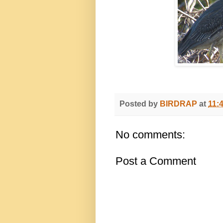
Posted by
BIRDRAP
at
11:
No comments:
Post a Comment