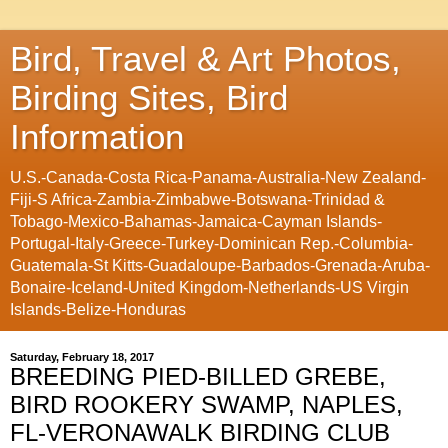
Bird, Travel & Art Photos,
Birding Sites, Bird
Information
U.S.-Canada-Costa Rica-Panama-Australia-New Zealand-
Fiji-S Africa-Zambia-Zimbabwe-Botswana-Trinidad &
Tobago-Mexico-Bahamas-Jamaica-Cayman Islands-
Portugal-Italy-Greece-Turkey-Dominican Rep.-Columbia-
Guatemala-St Kitts-Guadaloupe-Barbados-Grenada-Aruba-
Bonaire-Iceland-United Kingdom-Netherlands-US Virgin
Islands-Belize-Honduras
Saturday, February 18, 2017
BREEDING PIED-BILLED GREBE,
BIRD ROOKERY SWAMP, NAPLES,
FL-VERONAWALK BIRDING CLUB