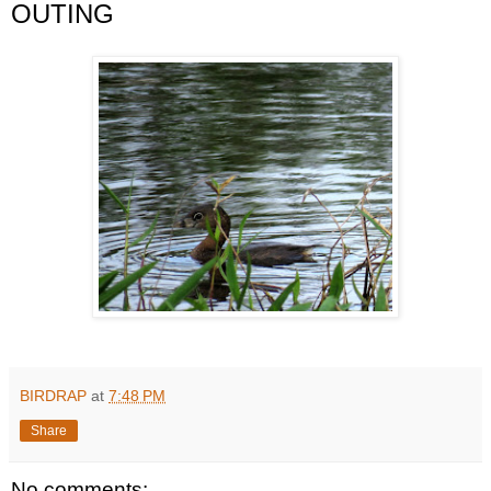
OUTING
BIRDRAP
at
7:48 PM
Share
No comments: