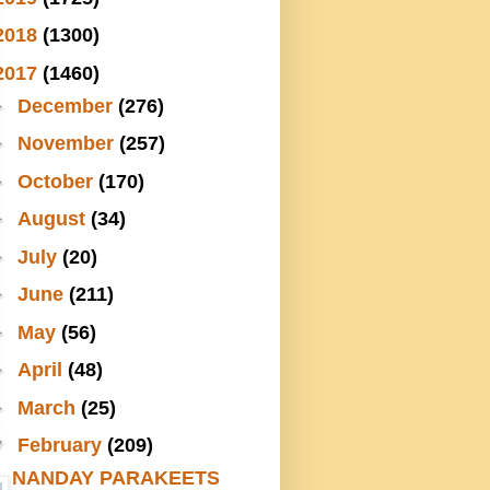
2018
(1300)
2017
(1460)
►
December
(276)
►
November
(257)
►
October
(170)
►
August
(34)
►
July
(20)
►
June
(211)
►
May
(56)
►
April
(48)
►
March
(25)
▼
February
(209)
NANDAY PARAKEETS