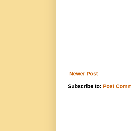
Newer Post
Subscribe to:
Post Comm