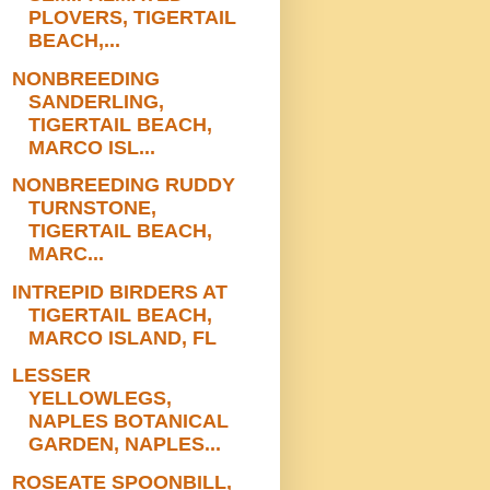
PLOVERS, TIGERTAIL
BEACH,...
NONBREEDING
SANDERLING,
TIGERTAIL BEACH,
MARCO ISL...
NONBREEDING RUDDY
TURNSTONE,
TIGERTAIL BEACH,
MARC...
INTREPID BIRDERS AT
TIGERTAIL BEACH,
MARCO ISLAND, FL
LESSER
YELLOWLEGS,
NAPLES BOTANICAL
GARDEN, NAPLES...
ROSEATE SPOONBILL,