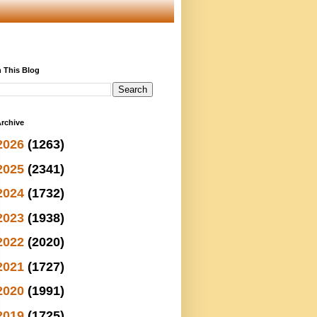
 This Blog
rchive
2026
(1263)
2025
(2341)
2024
(1732)
2023
(1938)
2022
(2020)
2021
(1727)
2020
(1991)
2019
(1725)