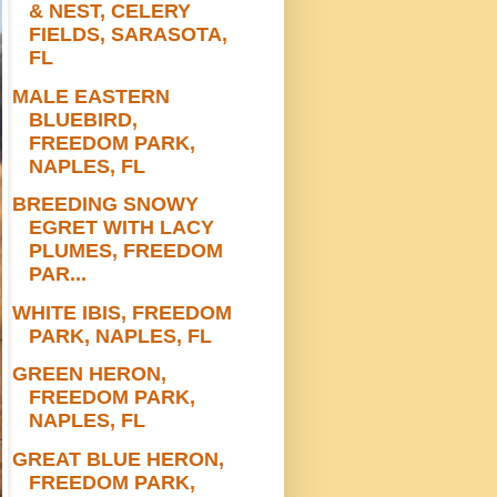
& NEST, CELERY
FIELDS, SARASOTA,
FL
MALE EASTERN
BLUEBIRD,
FREEDOM PARK,
NAPLES, FL
BREEDING SNOWY
EGRET WITH LACY
PLUMES, FREEDOM
PAR...
WHITE IBIS, FREEDOM
PARK, NAPLES, FL
GREEN HERON,
FREEDOM PARK,
NAPLES, FL
GREAT BLUE HERON,
FREEDOM PARK,