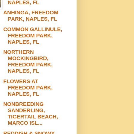
NAPLES, FL
ANHINGA, FREEDOM
PARK, NAPLES, FL
COMMON GALLINULE,
FREEDOM PARK,
NAPLES, FL
NORTHERN
MOCKINGBIRD,
FREEDOM PARK,
NAPLES, FL
FLOWERS AT
FREEDOM PARK,
NAPLES, FL
NONBREEDING
SANDERLING,
TIGERTAIL BEACH,
MARCO ISL...
REDDISH & SNOWY