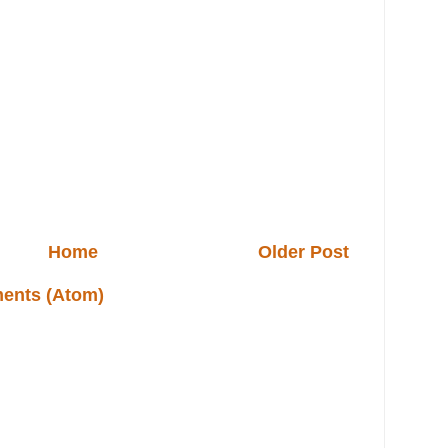
Home
Older Post
ents (Atom)