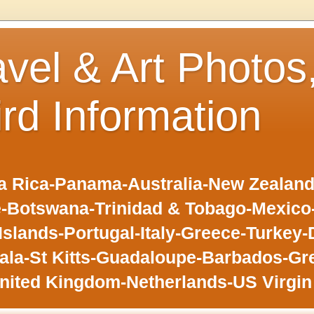
avel & Art Photos
ird Information
 Rica-Panama-Australia-New Zealand-F
-Botswana-Trinidad & Tobago-Mexic
slands-Portugal-Italy-Greece-Turkey-
la-St Kitts-Guadaloupe-Barbados-Gr
nited Kingdom-Netherlands-US Virgin 