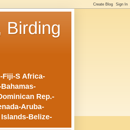
, Birding
iji-S Africa-
o-Bahamas-
Dominican Rep.-
enada-Aruba-
Islands-Belize-