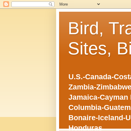
Bird, Tr
Sites, B
U.S.-Canada-Costa
Zambia-Zimbabwe
Jamaica-Cayman I
Columbia-Guatema
Bonaire-Iceland-U
Honduras