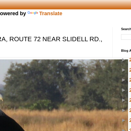
owered by
Translate
Search
, ROUTE 72 NEAR SLIDELL RD.,
Blog A
►
►
►
►
►
►
►
►