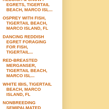
EGRETS, TIGERTAIL
BEACH, MARCO ISL...
OSPREY WITH FISH,
TIGERTAIL BEACH,
MARCO ISLAND, FL
DANCING REDDISH
EGRET FORAGING
FOR FISH,
TIGERTAIL...
RED-BREASTED
MERGANSER,
TIGERTAIL BEACH,
MARCO ISL...
WHITE IBIS, TIGERTAIL
BEACH, MARCO
ISLAND, FL
NONBREEDING
SEMIPALMATED