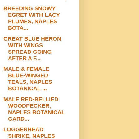
BREEDING SNOWY
EGRET WITH LACY
PLUMES, NAPLES
BOTA...
GREAT BLUE HERON
WITH WINGS
SPREAD GOING
AFTER A F...
MALE & FEMALE
BLUE-WINGED
TEALS, NAPLES
BOTANICAL ...
MALE RED-BELLIED
WOODPECKER,
NAPLES BOTANICAL
GARD...
LOGGERHEAD
SHRIKE, NAPLES