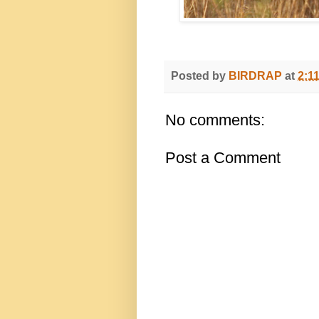
Posted by
BIRDRAP
at
2:1
No comments:
Post a Comment