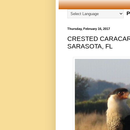
P
Thursday, February 16, 2017
CRESTED CARACARA
SARASOTA, FL