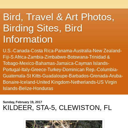
Bird, Travel & Art Photos,
Birding Sites, Bird
Information
U.S.-Canada-Costa Rica-Panama-Australia-New Zealand-
Fiji-S Africa-Zambia-Zimbabwe-Botswana-Trinidad &
Tobago-Mexico-Bahamas-Jamaica-Cayman Islands-
Portugal-Italy-Greece-Turkey-Dominican Rep.-Columbia-
Guatemala-St Kitts-Guadaloupe-Barbados-Grenada-Aruba-
Bonaire-Iceland-United Kingdom-Netherlands-US Virgin
Islands-Belize-Honduras
Sunday, February 19, 2017
KILDEER, STA-5, CLEWISTON, FL