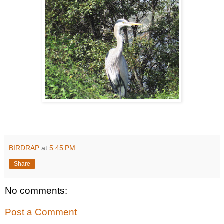
BIRDRAP
at
5:45 PM
Share
No comments:
Post a Comment