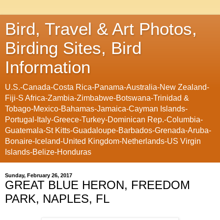
Bird, Travel & Art Photos,
Birding Sites, Bird
Information
U.S.-Canada-Costa Rica-Panama-Australia-New Zealand-
Fiji-S Africa-Zambia-Zimbabwe-Botswana-Trinidad &
Tobago-Mexico-Bahamas-Jamaica-Cayman Islands-
Portugal-Italy-Greece-Turkey-Dominican Rep.-Columbia-
Guatemala-St Kitts-Guadaloupe-Barbados-Grenada-Aruba-
Bonaire-Iceland-United Kingdom-Netherlands-US Virgin
Islands-Belize-Honduras
Sunday, February 26, 2017
GREAT BLUE HERON, FREEDOM
PARK, NAPLES, FL