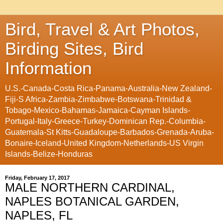
Bird, Travel & Art Photos,
Birding Sites, Bird
Information
U.S.-Canada-Costa Rica-Panama-Australia-New Zealand-
Fiji-S Africa-Zambia-Zimbabwe-Botswana-Trinidad &
Tobago-Mexico-Bahamas-Jamaica-Cayman Islands-
Portugal-Italy-Greece-Turkey-Dominican Rep.-Columbia-
Guatemala-St Kitts-Guadaloupe-Barbados-Grenada-Aruba-
Bonaire-Iceland-United Kingdom-Netherlands-US Virgin
Islands-Belize-Honduras
Friday, February 17, 2017
MALE NORTHERN CARDINAL,
NAPLES BOTANICAL GARDEN,
NAPLES, FL