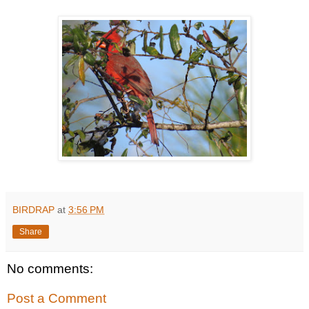
BIRDRAP
at
3:56 PM
Share
No comments:
Post a Comment