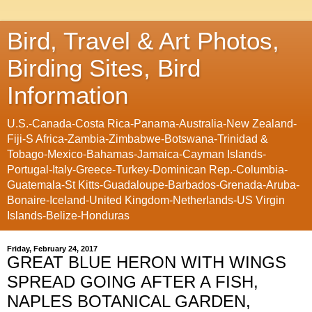
Bird, Travel & Art Photos,
Birding Sites, Bird
Information
U.S.-Canada-Costa Rica-Panama-Australia-New Zealand-
Fiji-S Africa-Zambia-Zimbabwe-Botswana-Trinidad &
Tobago-Mexico-Bahamas-Jamaica-Cayman Islands-
Portugal-Italy-Greece-Turkey-Dominican Rep.-Columbia-
Guatemala-St Kitts-Guadaloupe-Barbados-Grenada-Aruba-
Bonaire-Iceland-United Kingdom-Netherlands-US Virgin
Islands-Belize-Honduras
Friday, February 24, 2017
GREAT BLUE HERON WITH WINGS
SPREAD GOING AFTER A FISH,
NAPLES BOTANICAL GARDEN,