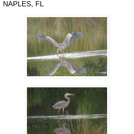
NAPLES, FL