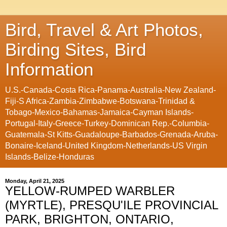
Bird, Travel & Art Photos,
Birding Sites, Bird
Information
U.S.-Canada-Costa Rica-Panama-Australia-New Zealand-
Fiji-S Africa-Zambia-Zimbabwe-Botswana-Trinidad &
Tobago-Mexico-Bahamas-Jamaica-Cayman Islands-
Portugal-Italy-Greece-Turkey-Dominican Rep.-Columbia-
Guatemala-St Kitts-Guadaloupe-Barbados-Grenada-Aruba-
Bonaire-Iceland-United Kingdom-Netherlands-US Virgin
Islands-Belize-Honduras
Monday, April 21, 2025
YELLOW-RUMPED WARBLER
(MYRTLE), PRESQU'ILE PROVINCIAL
PARK, BRIGHTON, ONTARIO,