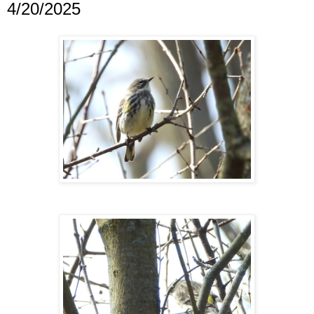
4/20/2025