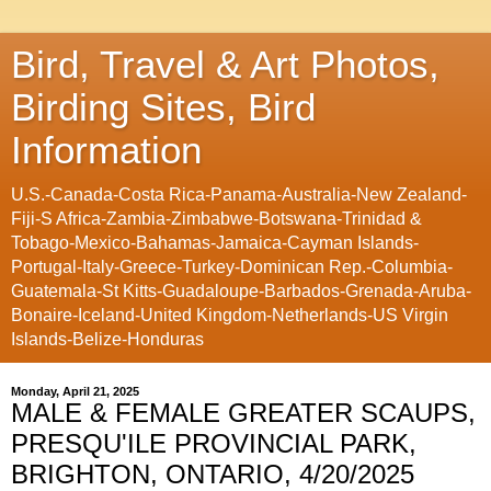
Bird, Travel & Art Photos,
Birding Sites, Bird
Information
U.S.-Canada-Costa Rica-Panama-Australia-New Zealand-
Fiji-S Africa-Zambia-Zimbabwe-Botswana-Trinidad &
Tobago-Mexico-Bahamas-Jamaica-Cayman Islands-
Portugal-Italy-Greece-Turkey-Dominican Rep.-Columbia-
Guatemala-St Kitts-Guadaloupe-Barbados-Grenada-Aruba-
Bonaire-Iceland-United Kingdom-Netherlands-US Virgin
Islands-Belize-Honduras
Monday, April 21, 2025
MALE & FEMALE GREATER SCAUPS,
PRESQU'ILE PROVINCIAL PARK,
BRIGHTON, ONTARIO, 4/20/2025