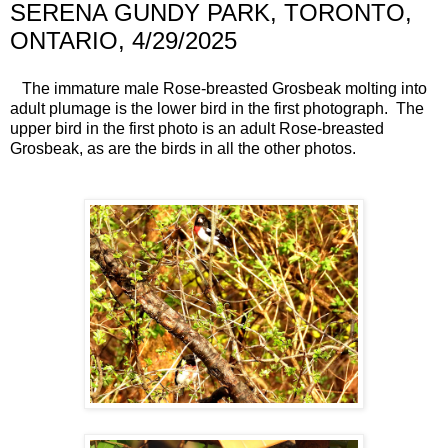
SERENA GUNDY PARK, TORONTO,
ONTARIO, 4/29/2025
The immature male Rose-breasted Grosbeak molting into
adult plumage is the lower bird in the first photograph. The
upper bird in the first photo is an adult Rose-breasted
Grosbeak, as are the birds in all the other photos.