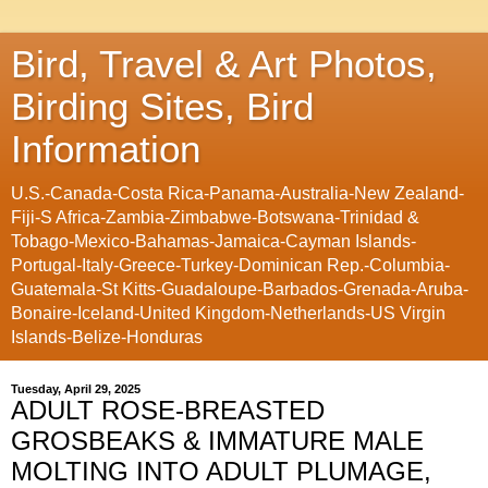
Bird, Travel & Art Photos,
Birding Sites, Bird
Information
U.S.-Canada-Costa Rica-Panama-Australia-New Zealand-
Fiji-S Africa-Zambia-Zimbabwe-Botswana-Trinidad &
Tobago-Mexico-Bahamas-Jamaica-Cayman Islands-
Portugal-Italy-Greece-Turkey-Dominican Rep.-Columbia-
Guatemala-St Kitts-Guadaloupe-Barbados-Grenada-Aruba-
Bonaire-Iceland-United Kingdom-Netherlands-US Virgin
Islands-Belize-Honduras
Tuesday, April 29, 2025
ADULT ROSE-BREASTED
GROSBEAKS & IMMATURE MALE
MOLTING INTO ADULT PLUMAGE,