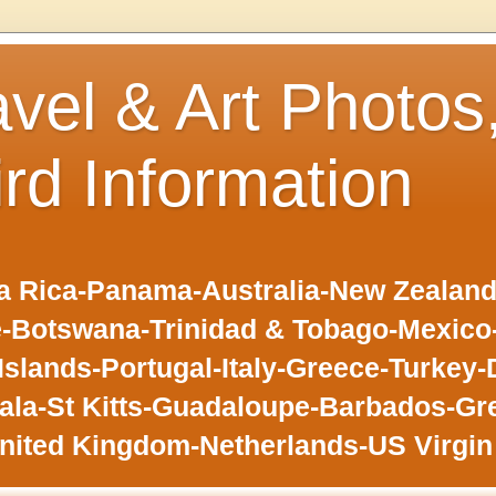
avel & Art Photos
ird Information
 Rica-Panama-Australia-New Zealand-F
-Botswana-Trinidad & Tobago-Mexic
slands-Portugal-Italy-Greece-Turkey-
la-St Kitts-Guadaloupe-Barbados-Gr
nited Kingdom-Netherlands-US Virgin 