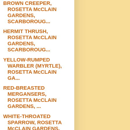
BROWN CREEPER,
ROSETTA McCLAIN
GARDENS,
SCARBOROUG...
HERMIT THRUSH,
ROSETTA McCLAIN
GARDENS,
SCARBOROUG...
YELLOW-RUMPED
WARBLER (MYRTLE),
ROSETTA McCLAIN
GA...
RED-BREASTED
MERGANSERS,
ROSETTA McCLAIN
GARDENS, ...
WHITE-THROATED
SPARROW, ROSETTA
McCLAIN GARDENS,