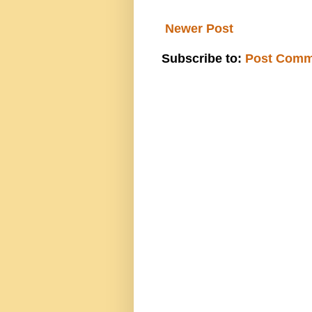
Newer Post
Subscribe to:
Post Comm