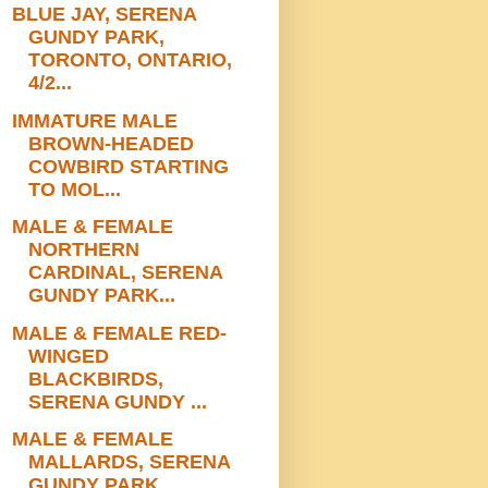
BLUE JAY, SERENA
GUNDY PARK,
TORONTO, ONTARIO,
4/2...
IMMATURE MALE
BROWN-HEADED
COWBIRD STARTING
TO MOL...
MALE & FEMALE
NORTHERN
CARDINAL, SERENA
GUNDY PARK...
MALE & FEMALE RED-
WINGED
BLACKBIRDS,
SERENA GUNDY ...
MALE & FEMALE
MALLARDS, SERENA
GUNDY PARK,