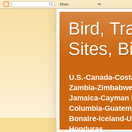
Bird, Tr
Sites, B
U.S.-Canada-Costa
Zambia-Zimbabwe
Jamaica-Cayman I
Columbia-Guatema
Bonaire-Iceland-U
Honduras