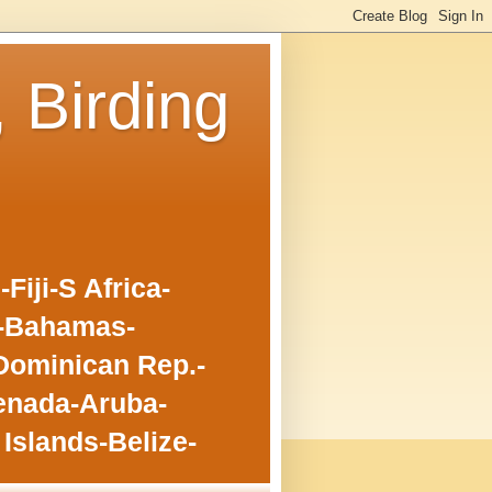
, Birding
iji-S Africa-
o-Bahamas-
Dominican Rep.-
enada-Aruba-
Islands-Belize-