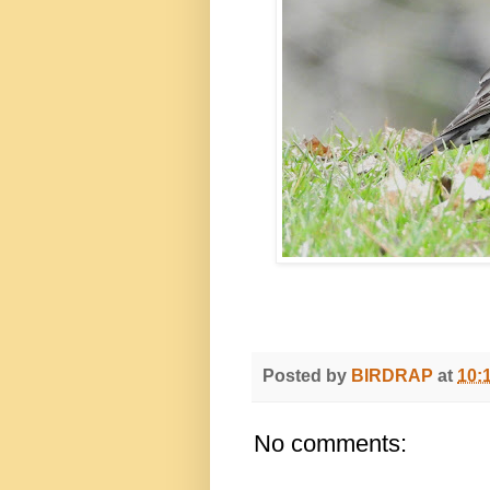
Posted by
BIRDRAP
at
10:
No comments: