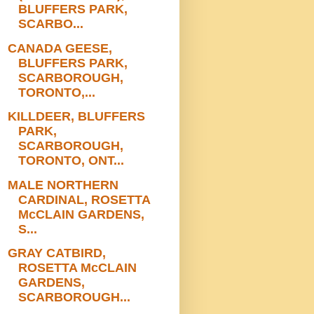
BLUFFERS PARK,
SCARBO...
CANADA GEESE,
BLUFFERS PARK,
SCARBOROUGH,
TORONTO,...
KILLDEER, BLUFFERS
PARK,
SCARBOROUGH,
TORONTO, ONT...
MALE NORTHERN
CARDINAL, ROSETTA
McCLAIN GARDENS,
S...
GRAY CATBIRD,
ROSETTA McCLAIN
GARDENS,
SCARBOROUGH...