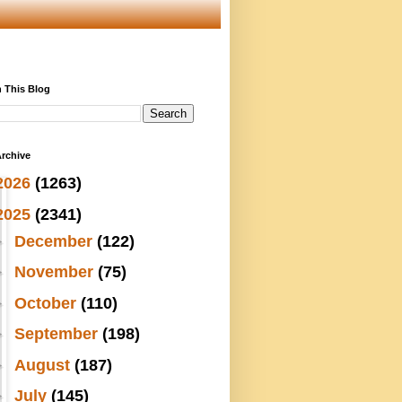
 This Blog
rchive
2026
(1263)
2025
(2341)
►
December
(122)
►
November
(75)
►
October
(110)
►
September
(198)
►
August
(187)
►
July
(145)