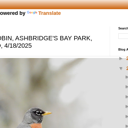
owered by
Translate
Search
BIN, ASHBRIDGE'S BAY PARK,
 4/18/2025
Blog A
►
▼