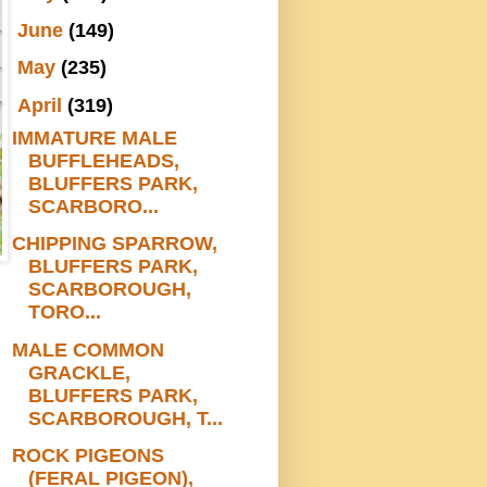
►
June
(149)
►
May
(235)
▼
April
(319)
IMMATURE MALE
BUFFLEHEADS,
BLUFFERS PARK,
SCARBORO...
CHIPPING SPARROW,
BLUFFERS PARK,
SCARBOROUGH,
TORO...
MALE COMMON
GRACKLE,
BLUFFERS PARK,
SCARBOROUGH, T...
ROCK PIGEONS
(FERAL PIGEON),