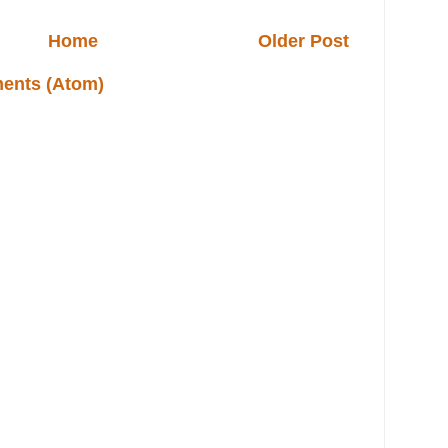
Home
Older Post
ents (Atom)