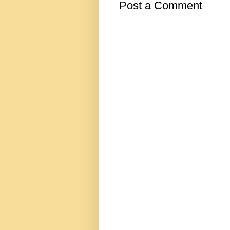
Post a Comment