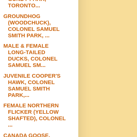
TORONTO...
GROUNDHOG
(WOODCHUCK),
COLONEL SAMUEL
SMITH PARK, ...
MALE & FEMALE
LONG-TAILED
DUCKS, COLONEL
SAMUEL SM...
JUVENILE COOPER'S
HAWK, COLONEL
SAMUEL SMITH
PARK,...
FEMALE NORTHERN
FLICKER (YELLOW
SHAFTED), COLONEL
...
CANADA GOOSE,