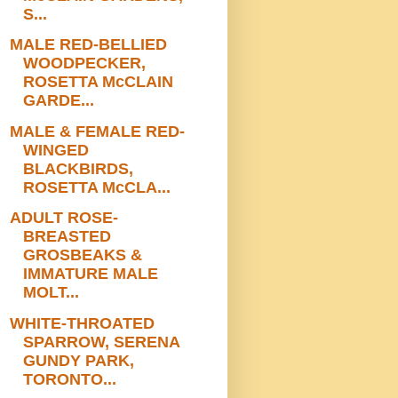
S...
MALE RED-BELLIED
WOODPECKER,
ROSETTA McCLAIN
GARDE...
MALE & FEMALE RED-
WINGED
BLACKBIRDS,
ROSETTA McCLA...
ADULT ROSE-
BREASTED
GROSBEAKS &
IMMATURE MALE
MOLT...
WHITE-THROATED
SPARROW, SERENA
GUNDY PARK,
TORONTO...