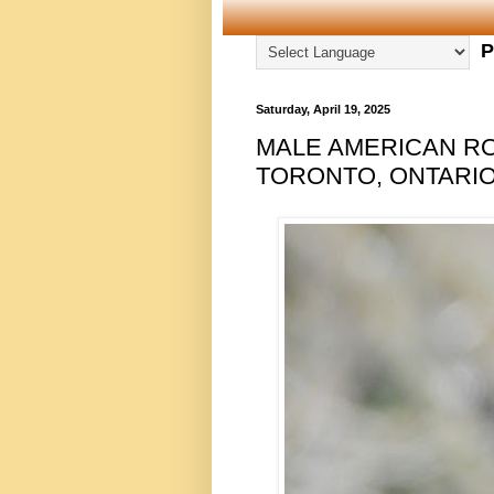
P
Saturday, April 19, 2025
MALE AMERICAN RO
TORONTO, ONTARIO,