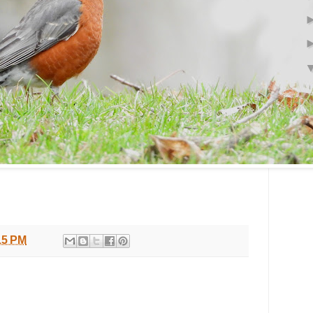
15 PM