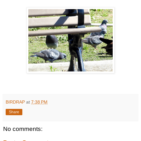
BIRDRAP
at
7:38 PM
Share
No comments: