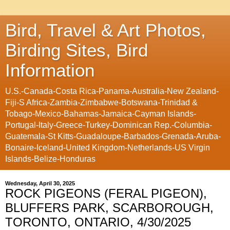
Bird, Travel & Art Photos,
Birding Sites, Bird
Information
U.S.-Canada-Costa Rica-Panama-Australia-New Zealand-
Fiji-S Africa-Zambia-Zimbabwe-Botswana-Trinidad &
Tobago-Mexico-Bahamas-Jamaica-Cayman Islands-
Portugal-Italy-Greece-Turkey-Dominican Rep.-Columbia-
Guatemala-St Kitts-Guadaloupe-Barbados-Grenada-Aruba-
Bonaire-Iceland-United Kingdom-Netherlands-US Virgin
Islands-Belize-Honduras
Wednesday, April 30, 2025
ROCK PIGEONS (FERAL PIGEON),
BLUFFERS PARK, SCARBOROUGH,
TORONTO, ONTARIO, 4/30/2025