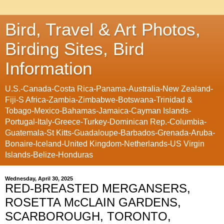
Bird, Travel & Art Photos,
Birding Sites, Bird
Information
U.S.-Canada-Costa Rica-Panama-Australia-New Zealand-
Fiji-S Africa-Zambia-Zimbabwe-Botswana-Trinidad &
Tobago-Mexico-Bahamas-Jamaica-Cayman Islands-
Portugal-Italy-Greece-Turkey-Dominican Rep.-Columbia-
Guatemala-St Kitts-Guadaloupe-Barbados-Grenada-Aruba-
Bonaire-Iceland-United Kingdom-Netherlands-US Virgin
Islands-Belize-Honduras
Wednesday, April 30, 2025
RED-BREASTED MERGANSERS,
ROSETTA McCLAIN GARDENS,
SCARBOROUGH, TORONTO,