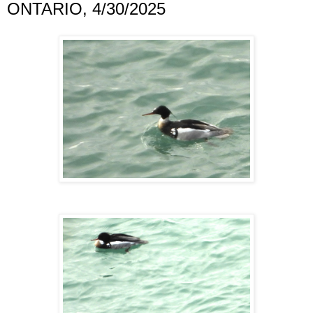
ONTARIO, 4/30/2025